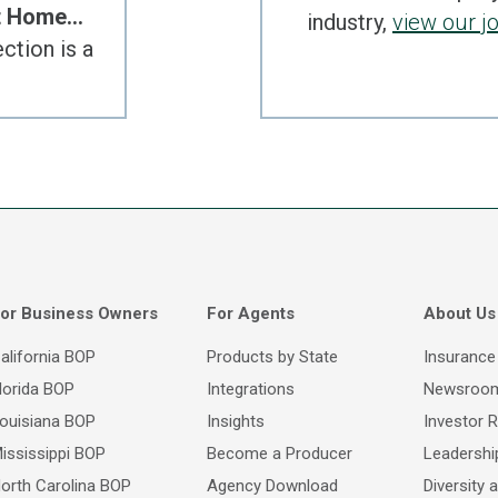
at Home…
industry,
view our j
ction is a
or Business Owners
For Agents
About Us
alifornia BOP
Products by State
Insurance
lorida BOP
Integrations
Newsroo
ouisiana BOP
Insights
Investor R
ississippi BOP
Become a Producer
Leadersh
orth Carolina BOP
Agency Download
Diversity 