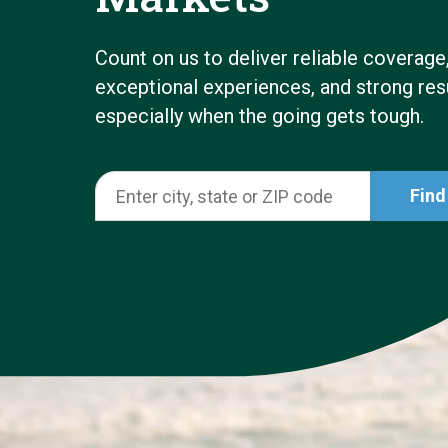
Count on us to deliver reliable coverage
exceptional experiences, and strong resu
especially when the going gets tough.
Find