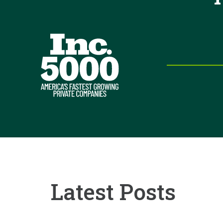
Latest Posts