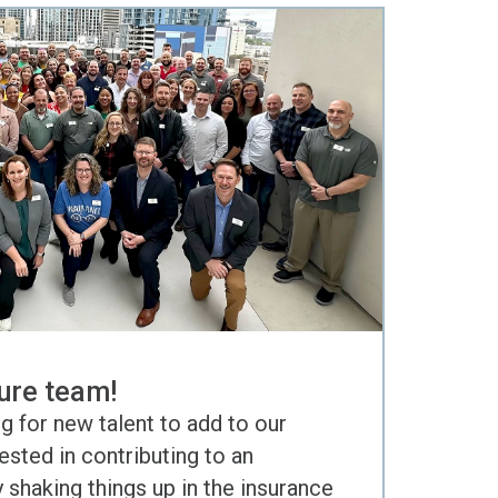
ure team!
g for new talent to add to our
rested in contributing to an
shaking things up in the insurance