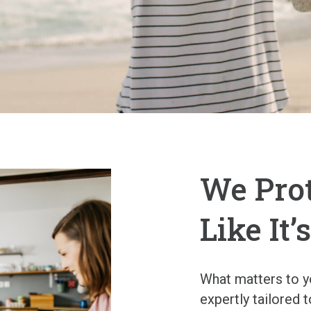
We Pro
Like It
What matters to yo
expertly tailored 