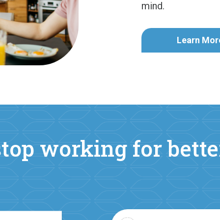
mind.
Learn Mor
top working for bett