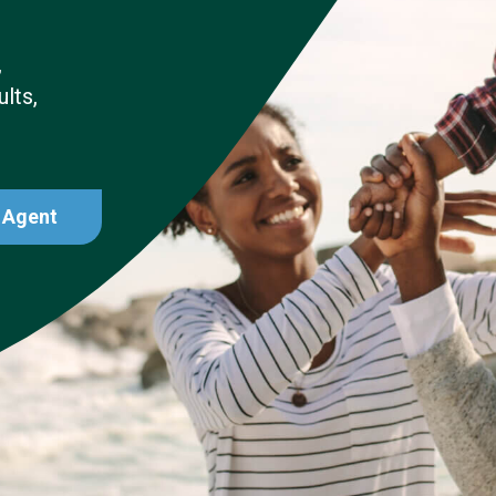
,
lts,
 Agent