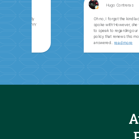
Hugo Contreras
Oh no, I forgot the kind lady’s name that I
spoke with! However, she was a pleasure
to speak to regarding our homeowner’s
policy that renews this month.She
answered
…
read more
A