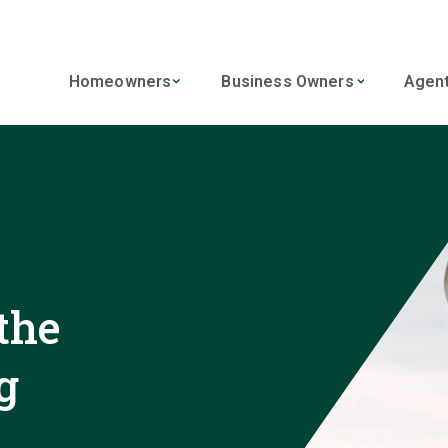
Homeowners
Business Owners
Agen
the
g