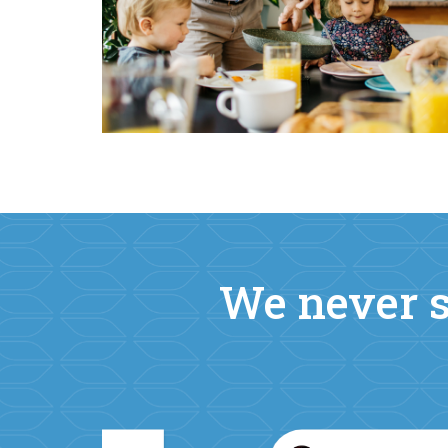
We never s