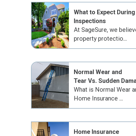
What to Expect During
Inspections
At SageSure, we believ
property protectio…
Normal Wear and
Tear Vs. Sudden Dam
What is Normal Wear an
Home Insurance …
Home Insurance