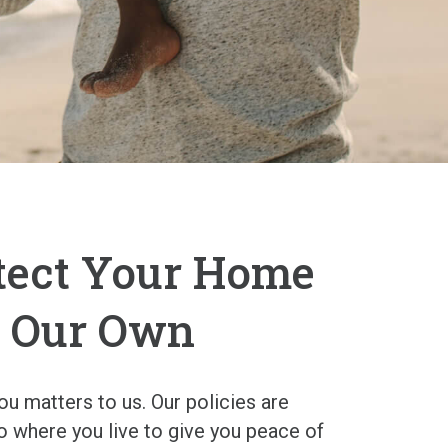
tect Your Home
’s Our Own
u matters to us. Our policies are
to where you live to give you peace of