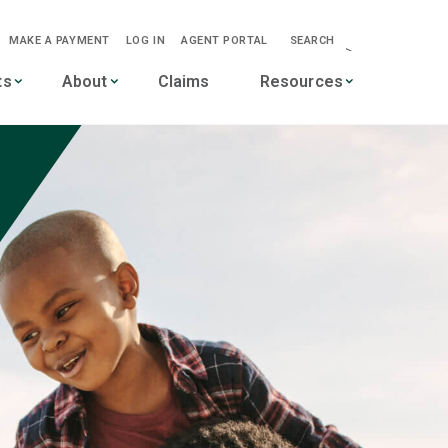
MAKE A PAYMENT
LOG IN
AGENT PORTAL
SEARCH
-->
ts
About
Claims
Resources