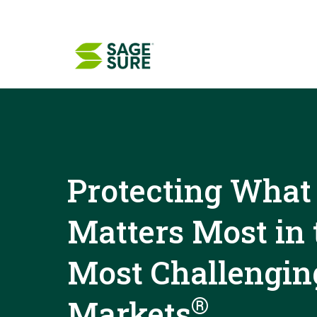
Skip
to
content
Protecting What
Matters Most in 
Most Challengin
®
Markets