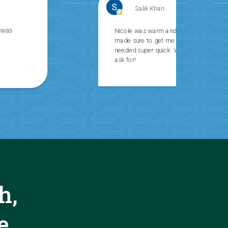
Salik Khan
Nicole was warm and professional and
made sure to get me the information I
needed super quick. What else can you
ask for!
h,
e