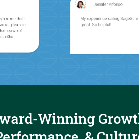
Jennifer Alfonso
My experience calling SageSure was
great. So helpful!
ward-Winning Growt
Performance, & Cultur