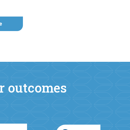
e
er outcomes