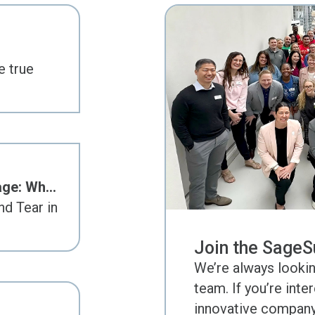
e true
age: Wh…
d Tear in
Join the SageS
We’re always lookin
team. If you’re inte
innovative company 