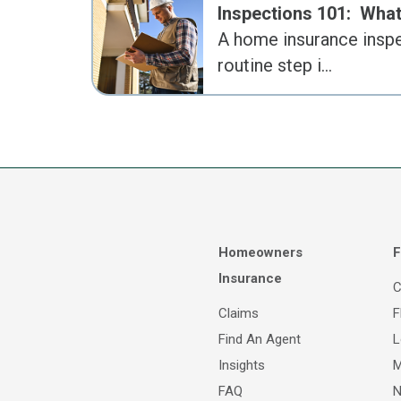
Inspections 101: Wh
A home insurance inspe
routine step i…
Homeowners
F
Insurance
C
Claims
F
Find An Agent
L
Insights
M
FAQ
N