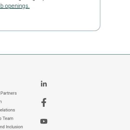
ob openings.
 Partners
m
elations
ip Team
and Inclusion