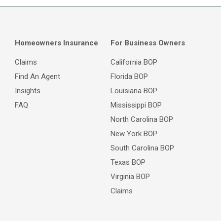
Homeowners Insurance
For Business Owners
Claims
California BOP
Find An Agent
Florida BOP
Insights
Louisiana BOP
FAQ
Mississippi BOP
North Carolina BOP
New York BOP
South Carolina BOP
Texas BOP
Virginia BOP
Claims