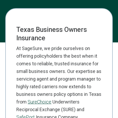
Texas Business Owners
Insurance
At SageSure, we pride ourselves on
offering policyholders the best when it
comes to reliable, trusted insurance for
small business owners.
Our
expertise
as
servicing agent and program manager to
highly rated carriers now
extends
to
business owners policy options in Texas
from
SureChoic
e
Underwriters
Reciprocal Exchange (SURE) and
SafePort
Insurance Company.