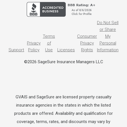
Do Not Sell
or Share
Terms
Consumer
My
Privacy
of
Privacy
Personal
Support
Policy
Use
Licenses
Rights
Information
©2026 SageSure Insurance Managers LLC
GVAIS and SageSure are licensed property casualty
insurance agencies in the states in which the listed
products are offered. Availability and qualification for
coverage, terms, rates, and discounts may vary by