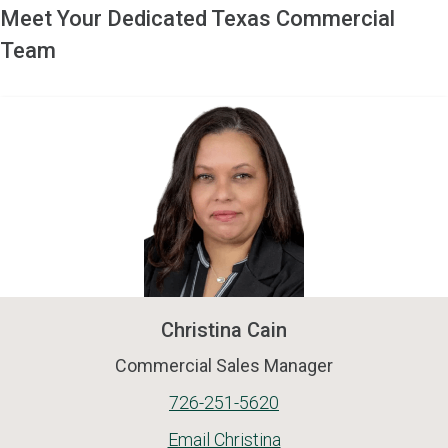
Meet Your Dedicated Texas Commercial
Team
Christina Cain
Commercial Sales Manager
726-251-5620
Email Christina