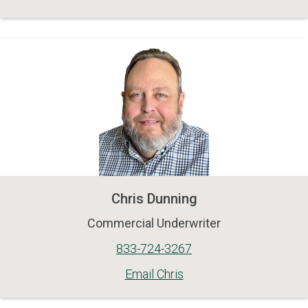
Chris Dunning
Commercial Underwriter
833-724-3267
Email Chris