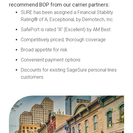
recommend BOP from our carrier
partners:
SURE
h
as been
assigned a
Financial Stability
Rating
®
of A, Exceptional, by Demotech, Inc.
SafePort
is
rated “A”
(Excellent) by AM Best
Competitively priced, thorough coverage
Broad appetite for risk
Convenient payment options
Discounts for existing SageSure personal lines
customers