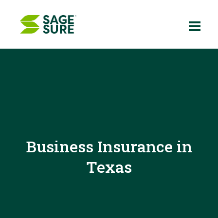
Skip
to
content
Business Insurance in
Texas