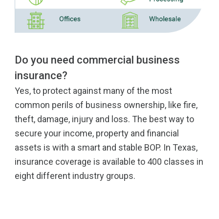
Do you need commercial business
insurance?
Yes, to protect against many of the most
common perils of business ownership, like fire,
theft, damage, injury and loss. The best way to
secure your income, property and financial
assets is with a smart and stable BOP. In Texas,
insurance coverage is available to 400 classes in
eight different industry groups.