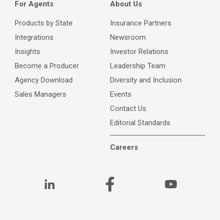
For Agents
About Us
Products by State
Insurance Partners
Integrations
Newsroom
Insights
Investor Relations
Become a Producer
Leadership Team
Agency Download
Diversity and Inclusion
Sales Managers
Events
Contact Us
Editorial Standards
Careers