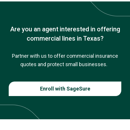
Are you an agent interested in offering
commercial lines in Texas?
Partner with us to offer commercial insurance
quotes and protect small businesses.
Enroll with SageSure