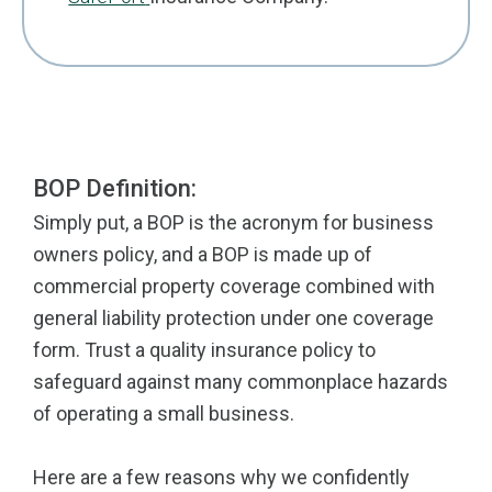
BOP Definition:
Simply put, a BOP is the acronym for business
owners policy, and a BOP is made up of
commercial property coverage combined with
general liability protection under one coverage
form. Trust a quality insurance policy to
safeguard against many commonplace hazards
of operating a small business.
Here are a few reasons why we confidently