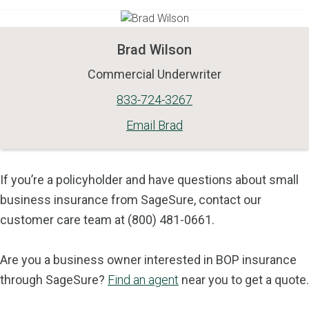
Brad Wilson
Commercial Underwriter
833-724-3267
Email Brad
If you’re a policyholder and have questions about small
business insurance from SageSure, contact our
customer care team at (800) 481-0661.
Are you a business owner interested in BOP insurance
through SageSure?
Find an agent
near you to get a quote.