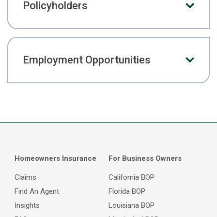
Policyholders
Employment Opportunities
Homeowners Insurance
For Business Owners
Claims
California BOP
Find An Agent
Florida BOP
Insights
Louisiana BOP