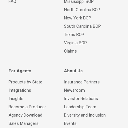
FAQ
Mississippi BOP
North Carolina BOP
New York BOP
South Carolina BOP
Texas BOP
Virginia BOP
Claims
For Agents
About Us
Products by State
Insurance Partners
Integrations
Newsroom
Insights
Investor Relations
Become a Producer
Leadership Team
Agency Download
Diversity and Inclusion
Sales Managers
Events