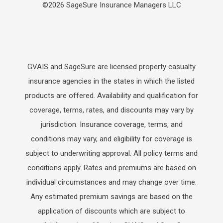
©2026 SageSure Insurance Managers LLC
GVAIS and SageSure are licensed property casualty
insurance agencies in the states in which the listed
products are offered. Availability and qualification for
coverage, terms, rates, and discounts may vary by
jurisdiction. Insurance coverage, terms, and
conditions may vary, and eligibility for coverage is
subject to underwriting approval. All policy terms and
conditions apply. Rates and premiums are based on
individual circumstances and may change over time.
Any estimated premium savings are based on the
application of discounts which are subject to