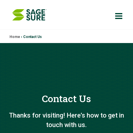
Skip
Home
›
Contact Us
to
content
Contact Us
Thanks for visiting! Here’s how to get in
touch with us.