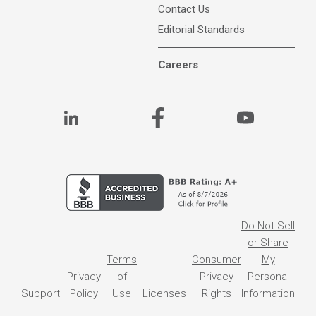
Contact Us
Editorial Standards
Careers
Do Not Sell
or Share
Terms
Consumer
My
Privacy
of
Privacy
Personal
Support
Policy
Use
Licenses
Rights
Information