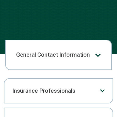
General Contact Information
Insurance Professionals