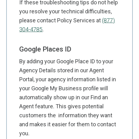
If these troubleshooting tips do not help
you resolve your technical difficulties,
please contact Policy Services at
(877)
304-4785
.
Google Places ID
By adding your Google Place ID to your
Agency Details stored in our Agent
Portal, your agency information listed in
your Google My Business profile will
automatically show up in our Find an
Agent feature. This gives potential
customers the information they want
and makes it easier for them to contact
you.