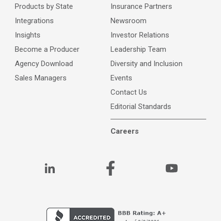
Products by State
Insurance Partners
Integrations
Newsroom
Insights
Investor Relations
Become a Producer
Leadership Team
Agency Download
Diversity and Inclusion
Sales Managers
Events
Contact Us
Editorial Standards
Careers