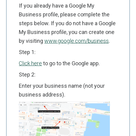
If you already have a Google My
Business profile, please complete the
steps below. If you do not have a Google
My Business profile, you can create one
by visiting
www.google.com/business
.
Step 1:
Click here
to go to the Google app.
Step 2:
Enter your business name (not your
business address).