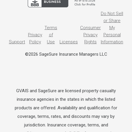
Do Not Sell
or Share
Terms
Consumer
My
Privacy
of
Privacy
Personal
Support
Policy
Use
Licenses
Rights
Information
©2026 SageSure Insurance Managers LLC
GVAIS and SageSure are licensed property casualty
insurance agencies in the states in which the listed
products are offered. Availability and qualification for
coverage, terms, rates, and discounts may vary by
jurisdiction. Insurance coverage, terms, and