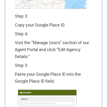
Step 3:
Copy your Google Place ID.
Step 4:
Visit the “Manage Users” section of our
Agent Portal and click “Edit Agency
Details.”
Step 5:
Paste your Google Place ID into the
Google Place ID field.