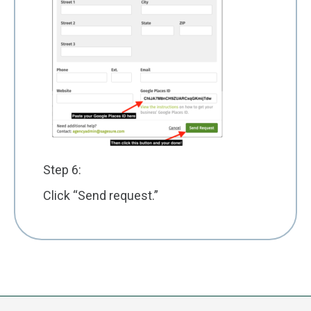
Step 6:
Click “Send request.”