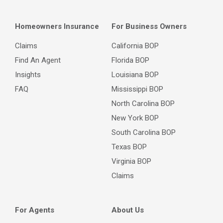
Homeowners Insurance
For Business Owners
Claims
California BOP
Find An Agent
Florida BOP
Insights
Louisiana BOP
FAQ
Mississippi BOP
North Carolina BOP
New York BOP
South Carolina BOP
Texas BOP
Virginia BOP
Claims
For Agents
About Us