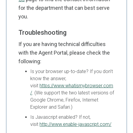
for the department that can best serve
you.
Troubleshooting
If you are having technical difficulties
with the Agent Portal, please check the
following:
Is your browser up-to-date? If you don’t
know the answer,
visit
https://www.whatismybrowser.com
/
. (We support the two latest versions of
Google Chrome, Firefox, Internet
Explorer and Safari.)
Is Javascript enabled? If not,
visit
http://www.enable-javascript.com/