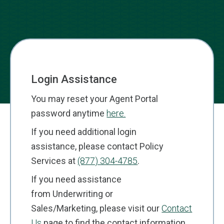
Login Assistance
You may reset your Agent Portal
password anytime
here.
If you need additional login
assistance, please contact Policy
Services at
(877) 304-4785
.
If you need assistance
from Underwriting or
Sales/Marketing, please visit our
Contact
Us
page to find the contact information