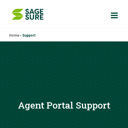
Skip
Home
›
Support
to
content
Agent Portal Support