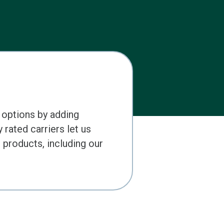
 options by adding
 rated carriers let us
products, including our