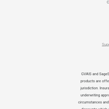
C
Sup
GVAIS and SageSur
products are offer
jurisdiction. Insu
underwriting appr
circumstances and 