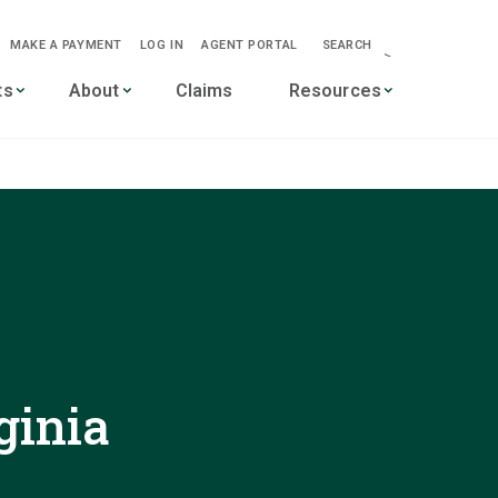
MAKE A PAYMENT
LOG IN
AGENT PORTAL
SEARCH
-->
ts
About
Claims
Resources
ginia