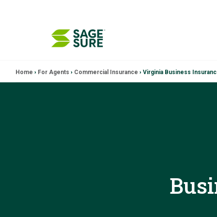
Skip
Home
›
For Agents
›
Commercial Insurance
›
Virginia Business Insuran
to
content
Busi