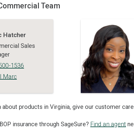
a Commercial Team
 Hatcher
ercial Sales
ager
500-1536
l Marc
 about products in Virginia, give our customer care
n BOP insurance through SageSure?
Find an agent
nea