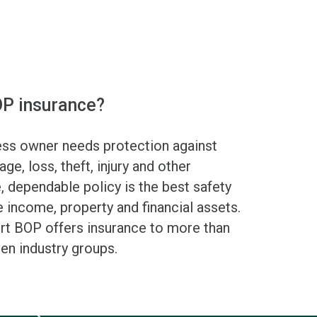
P insurance?
ess owner needs protection against
age, loss, theft, injury and other
e, dependable policy is the best safety
 income, property and financial assets.
ort BOP offers insurance to more than
en industry groups.