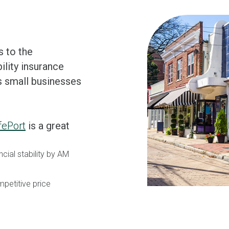
s to the
ility insurance
s small businesses
fePort
is a great
ncial stability by AM
petitive price