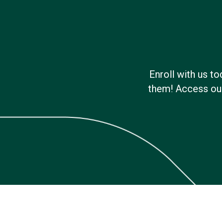
Enroll with us t
them! Access our