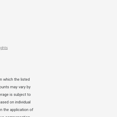
ights
n which the listed
scounts may vary by
erage is subject to
ased on individual
 the application of