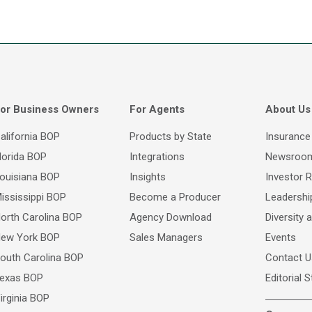
or Business Owners
For Agents
About Us
alifornia BOP
Products by State
Insurance
lorida BOP
Integrations
Newsroo
ouisiana BOP
Insights
Investor R
ississippi BOP
Become a Producer
Leadersh
orth Carolina BOP
Agency Download
Diversity 
ew York BOP
Sales Managers
Events
outh Carolina BOP
Contact U
exas BOP
Editorial 
irginia BOP