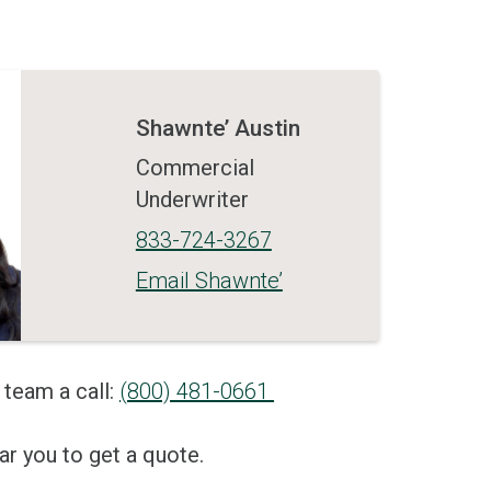
Shawnte’ Austin
Commercial
Underwriter
833-724-3267
Email Shawnte’
 team a call:
(800) 481-0661
r you to get a quote.