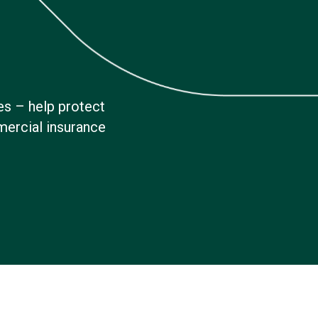
es – help protect
mercial insurance