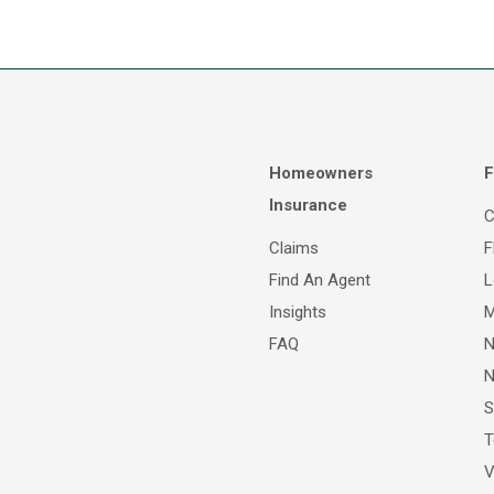
Homeowners
F
Insurance
C
Claims
F
Find An Agent
L
Insights
M
FAQ
N
N
S
T
V