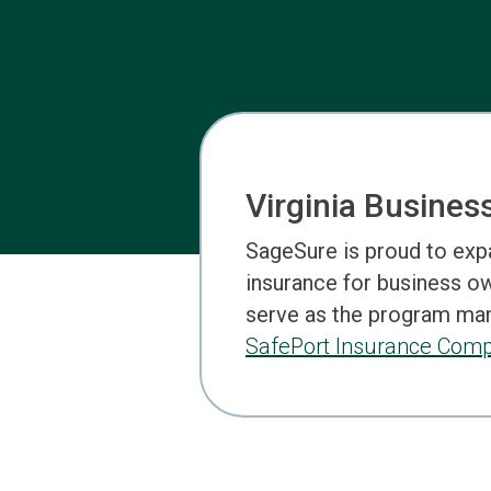
Virginia Busines
SageSure is proud to exp
insurance for business own
serve as the program mana
SafePort Insurance Com