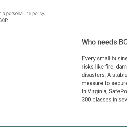
 a personal line policy,
 BOP.
Who needs BO
Every small busin
risks like fire, dam
disasters. A stabl
measure to secure
In Virginia, SafeP
300 classes in sev