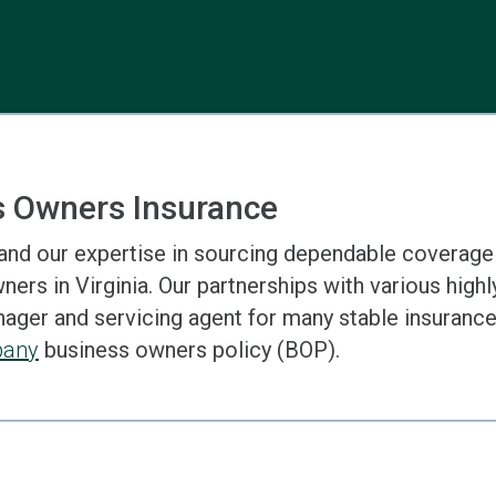
s Owners Insurance
and our expertise in sourcing dependable coverage
ers in Virginia. Our partnerships with various highly
ger and servicing agent for many stable insurance 
pany
business owners policy (BOP).