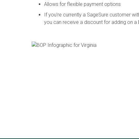
Allows for flexible payment options
If you’re currently a SageSure customer with
you can receive a discount for adding on a