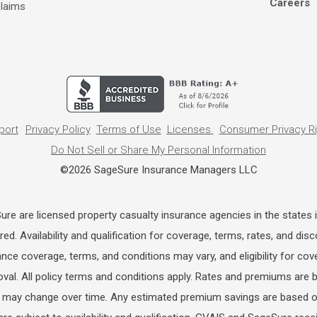
Careers
laims
port
Privacy Policy
Terms of Use
Licenses
Consumer Privacy R
Do Not Sell or Share My Personal Information
©2026 SageSure Insurance Managers LLC
e are licensed property casualty insurance agencies in the states i
ed. Availability and qualification for coverage, terms, rates, and di
rance coverage, terms, and conditions may vary, and eligibility for cov
oval. All policy terms and conditions apply. Rates and premiums are b
may change over time. Any estimated premium savings are based on