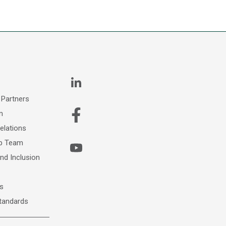
 Partners
m
elations
ip Team
and Inclusion
s
Standards