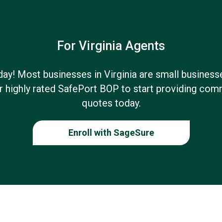
For Virginia Agents
oday! Most businesses in Virginia are small business
 highly rated SafePort BOP to start providing com
quotes today.
Enroll with SageSure