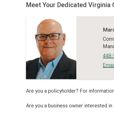
Meet Your Dedicated Virgini
Marc
Comm
Man
448-
Emai
Are you a policyholder? For information
Are you a business owner interested i