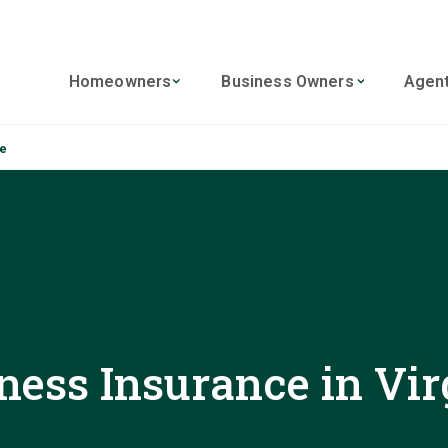
Homeowners
Business Owners
Agen
ce
ness Insurance in Vir