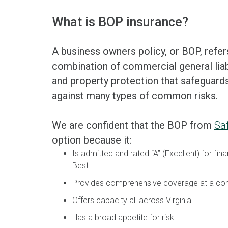
What is BOP insurance?
A business owners policy, or BOP, refer
combination of commercial general liab
and property protection that safeguard
against many types of common risks.
We are confident that the BOP from
Sa
option because it:
Is admitted and rated “A” (Excellent) for fina
Best
Provides comprehensive coverage at a com
Offers capacity all across Virginia
Has a broad appetite for risk