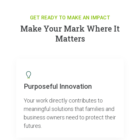
GET READY TO MAKE AN IMPACT
Make Your Mark Where It
Matters
Purposeful Innovation
Your work directly contributes to
meaningful solutions that families and
business owners need to protect their
futures.