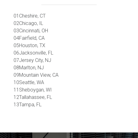
Cheshire, CT
Chicago, IL
Cincinnati, OH
Fairfield, CA
Houston, TX
Jacksonville, FL
Jersey City, NJ
Marlton, NJ
Mountain View, CA
Seattle, WA
Sheboygan, WI
Tallahassee, FL
Tampa, FL