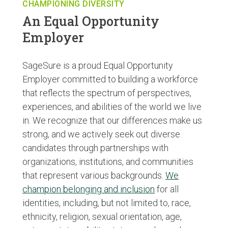
CHAMPIONING DIVERSITY
An Equal Opportunity
Employer
SageSure is a proud Equal Opportunity
Employer committed to building a workforce
that reflects the spectrum of perspectives,
experiences, and abilities of the world we live
in. We recognize that our differences make us
strong, and we actively seek out diverse
candidates through partnerships with
organizations, institutions, and communities
that represent various backgrounds.
We
champion belonging and inclusion
for all
identities, including, but not limited to, race,
ethnicity, religion, sexual orientation, age,