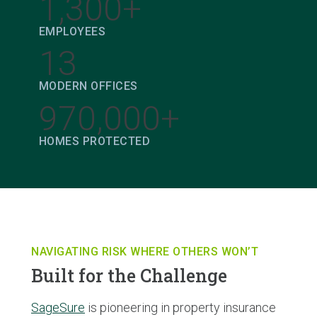
1,300+
EMPLOYEES
13
MODERN OFFICES
970,000+
HOMES PROTECTED
NAVIGATING RISK WHERE OTHERS WON’T
Built for the Challenge
SageSure
is pioneering in property insurance