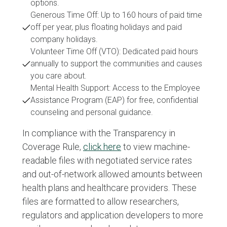
options.
Generous Time Off: Up to 160 hours of paid time
off per year, plus floating holidays and paid
company holidays.
Volunteer Time Off (VTO): Dedicated paid hours
annually to support the communities and causes
you care about.
Mental Health Support: Access to the Employee
Assistance Program (EAP) for free, confidential
counseling and personal guidance.
In compliance with the Transparency in
Coverage Rule,
click here
to view machine-
readable files with negotiated service rates
and out-of-network allowed amounts between
health plans and healthcare providers. These
files are formatted to allow researchers,
regulators and application developers to more