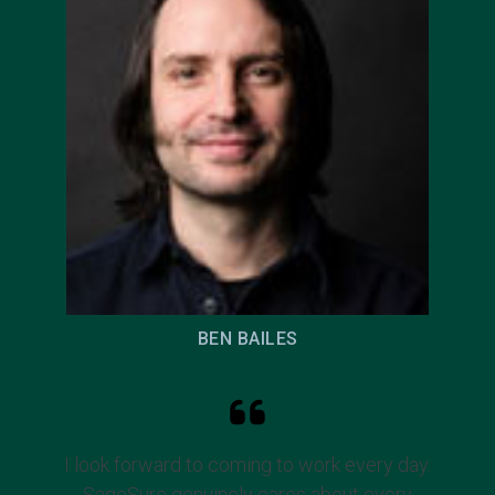
BEN BAILES
I look forward to coming to work every day.
SageSure genuinely cares about every