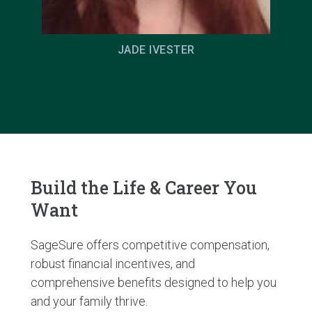
JADE IVESTER
Build the Life & Career You
Want
SageSure offers competitive compensation,
robust financial incentives, and
comprehensive benefits designed to help you
and your family thrive.