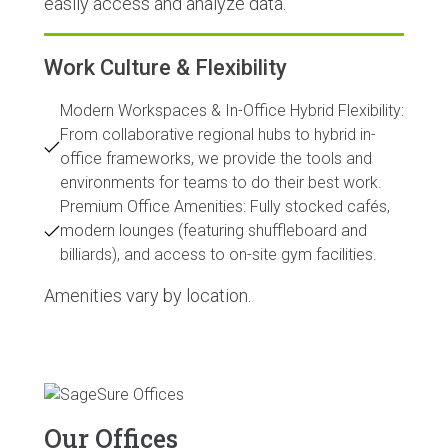
easily access and analyze data.
Work Culture & Flexibility
Modern Workspaces & In-Office Hybrid Flexibility:
From collaborative regional hubs to hybrid in-
office frameworks, we provide the tools and
environments for teams to do their best work.
Premium Office Amenities: Fully stocked cafés,
modern lounges (featuring shuffleboard and
billiards), and access to on-site gym facilities.
Amenities vary by location.
Our Offices