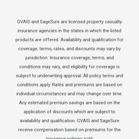
GVAIS and SageSure are licensed property casualty
insurance agencies in the states in which the listed
products are offered. Availability and qualification for
coverage, terms, rates, and discounts may vary by
jurisdiction. Insurance coverage, terms, and
conditions may vary, and eligibility for coverage is
subject to underwriting approval. All policy terms and
conditions apply. Rates and premiums are based on
individual circumstances and may change over time.
Any estimated premium savings are based on the
application of discounts which are subject to
availability and qualification. GVAIS and SageSure
receive compensation based on premiums for the
insurance policies sold.