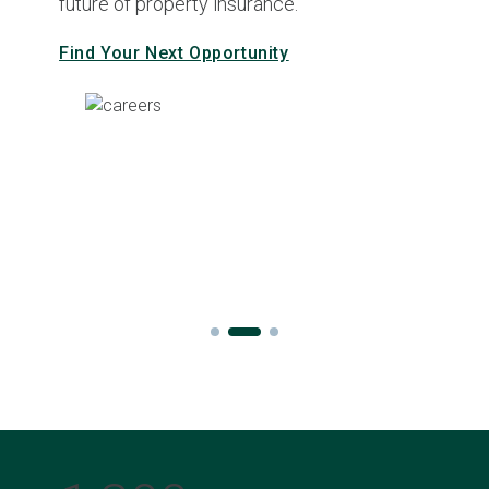
future of property insurance.
Find Your Next Opportunity
Slide 2 of 3