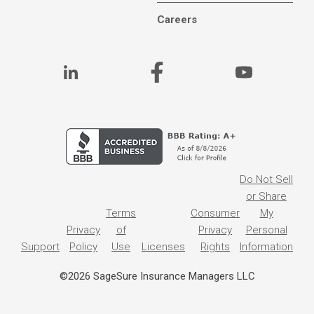
Careers
Do Not Sell
or Share
Terms
Consumer
My
Privacy
of
Privacy
Personal
Support
Policy
Use
Licenses
Rights
Information
©2026 SageSure Insurance Managers LLC