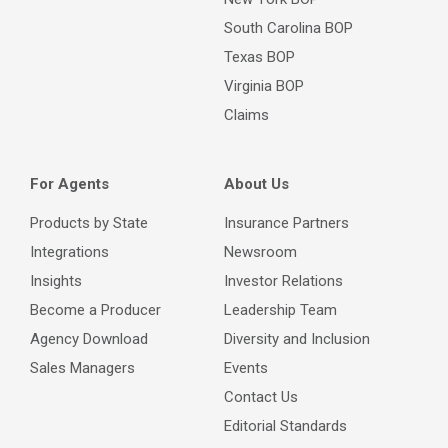
South Carolina BOP
Texas BOP
Virginia BOP
Claims
For Agents
About Us
Products by State
Insurance Partners
Integrations
Newsroom
Insights
Investor Relations
Become a Producer
Leadership Team
Agency Download
Diversity and Inclusion
Sales Managers
Events
Contact Us
Editorial Standards