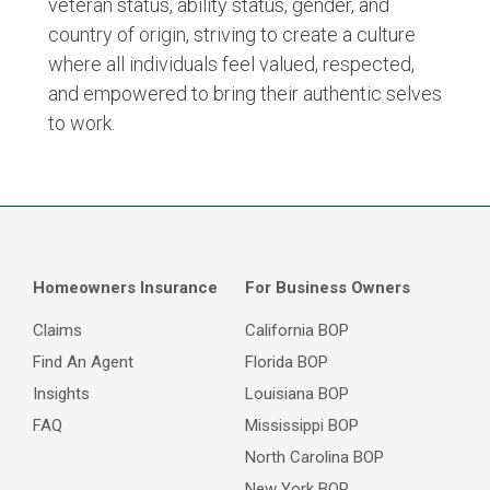
veteran status, ability status, gender, and
country of origin, striving to create a culture
where all individuals feel valued, respected,
and empowered to bring their authentic selves
to work.
Homeowners Insurance
For Business Owners
Claims
California BOP
Find An Agent
Florida BOP
Insights
Louisiana BOP
FAQ
Mississippi BOP
North Carolina BOP
New York BOP