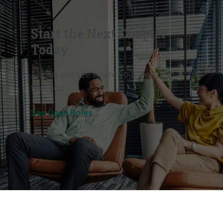
Start the Next Chapter
Today
Join us and see where your ideas can
take you.
See Open Roles