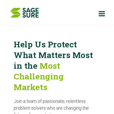
Skip
to
content
Help Us Protect
What Matters Most
in the
Most
Challenging
Markets
Join a team of passionate, relentless
problem solvers who are changing the