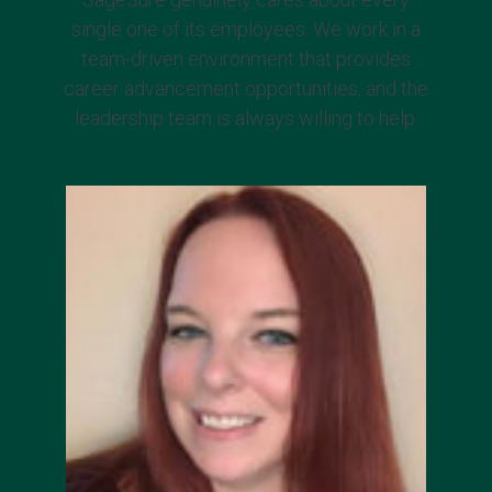
single one of its employees. We work in a
team-driven environment that provides
career advancement opportunities, and the
leadership team is always willing to help.