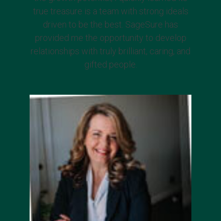
true treasure is a team with strong ideals
driven to be the best. SageSure has
provided me the opportunity to develop
relationships with truly brilliant, caring, and
gifted people.