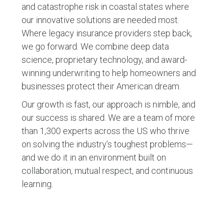
and catastrophe risk in coastal states where
our innovative solutions are needed most.
Where legacy insurance providers step back,
we go forward. We combine deep data
science, proprietary technology, and award-
winning underwriting to help homeowners and
businesses protect their American dream.
Our growth is fast, our approach is nimble, and
our success is shared. We are a team of more
than 1,300 experts across the US who thrive
on solving the industry’s toughest problems—
and we do it in an environment built on
collaboration, mutual respect, and continuous
learning.