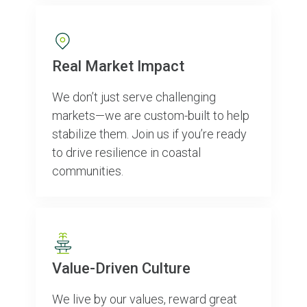
Real Market Impact
We don’t just serve challenging
markets—we are custom-built to help
stabilize them. Join us if you’re ready
to drive resilience in coastal
communities.
Value-Driven Culture
We live by our values, reward great