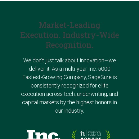
Market-Leading
Execution. Industry-Wide
Recognition.
We don’t just talk about innovation—we
deliver it. As a multi-year Inc. 5000
Fastest-Growing Company, SageSure is
consistently recognized for elite
execution across tech, underwriting, and
capital markets
by the highest honors in
our industry.