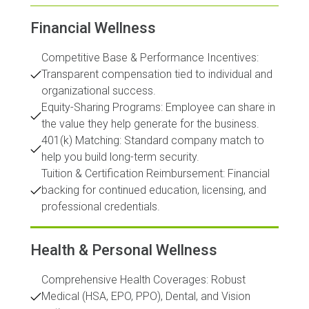
Financial Wellness
Competitive Base & Performance Incentives:
Transparent compensation tied to individual and
organizational success.
Equity-Sharing Programs: Employee can share in
the value they help generate for the business.
401(k) Matching: Standard company match to
help you build long-term security.
Tuition & Certification Reimbursement: Financial
backing for continued education, licensing, and
professional credentials.
Health & Personal Wellness
Comprehensive Health Coverages: Robust
Medical (HSA, EPO, PPO), Dental, and Vision