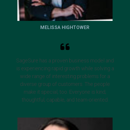
MELISSA HIGHTOWER
SageSure has a proven business model and
is experiencing rapid growth while solving a
wide range of interesting problems for a
diverse group of customers. The people
make it special, too. Everyone is kind,
thoughtful, capable, and team-oriented.