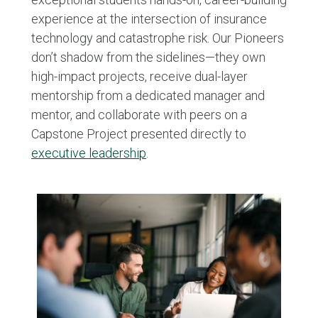
experience at the intersection of insurance
technology and catastrophe risk. Our Pioneers
don’t shadow from the sidelines—they own
high-impact projects, receive dual-layer
mentorship from a dedicated manager and
mentor, and collaborate with peers on a
Capstone Project presented directly to
executive leadership
.