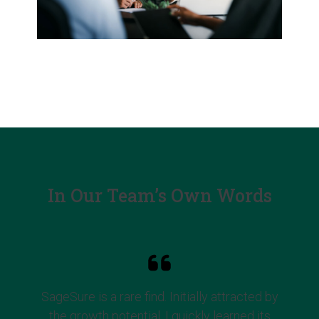
In Our Team’s Own Words
SageSure is a rare find. Initially attracted by
the growth potential, I quickly learned its