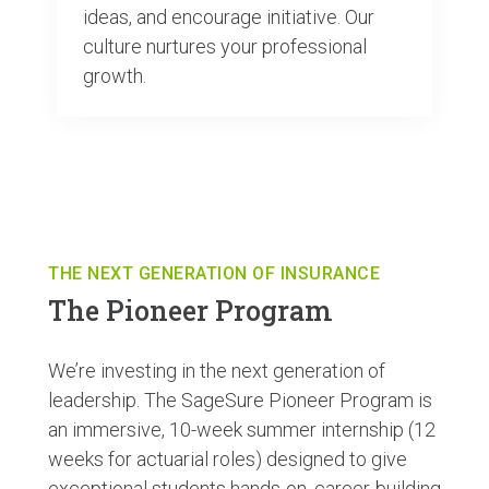
ideas, and encourage initiative. Our
culture nurtures your professional
growth.
THE NEXT GENERATION OF INSURANCE
The Pioneer Program
We’re investing in the next generation of
leadership. The SageSure Pioneer Program is
an immersive, 10-week summer internship (12
weeks for actuarial roles) designed to give
exceptional students hands-on, career-building