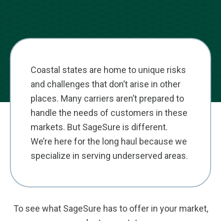
Coastal states are home to unique risks
and challenges that don’t arise in other
places. Many carriers aren’t prepared to
handle the needs of customers in these
markets. But SageSure is different.
We’re here for the long haul because we
specialize in serving underserved areas.
To see what SageSure has to offer in your market,