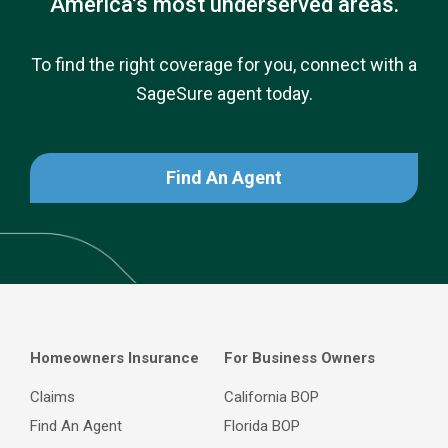
America’s most underserved areas.
To find the right coverage for you, connect with a
SageSure agent today.
Find An Agent
Homeowners Insurance
For Business Owners
Claims
California BOP
Find An Agent
Florida BOP