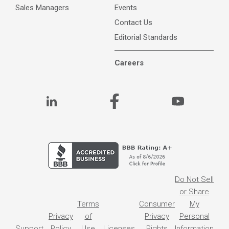
Sales Managers
Events
Contact Us
Editorial Standards
Careers
Do Not Sell
or Share
Terms
Consumer
My
Privacy
of
Privacy
Personal
Support
Policy
Use
Licenses
Rights
Information