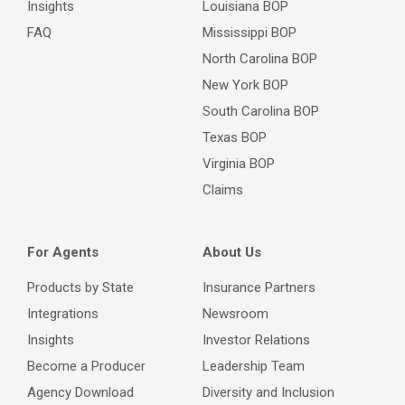
Insights
Louisiana BOP
FAQ
Mississippi BOP
North Carolina BOP
New York BOP
South Carolina BOP
Texas BOP
Virginia BOP
Claims
For Agents
About Us
Products by State
Insurance Partners
Integrations
Newsroom
Insights
Investor Relations
Become a Producer
Leadership Team
Agency Download
Diversity and Inclusion