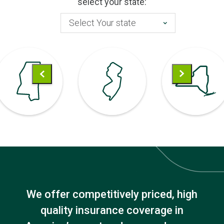
select your state:
Select Your state
We offer competitively priced, high
quality insurance coverage in