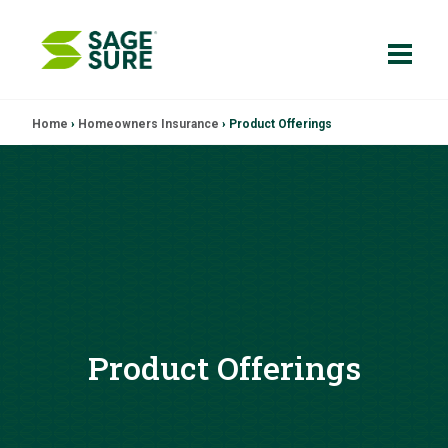
Skip
Home
›
Homeowners Insurance
›
Product Offerings
to
content
Product Offerings