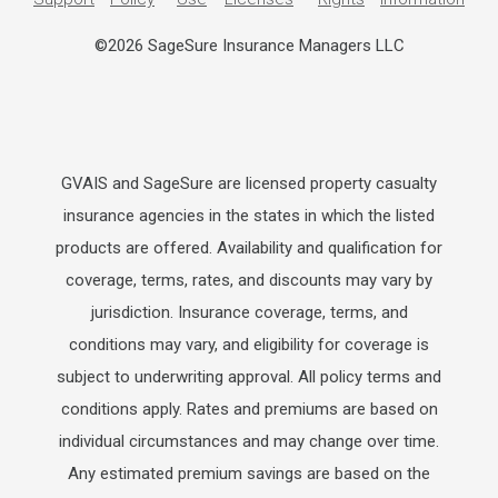
©2026 SageSure Insurance Managers LLC
GVAIS and SageSure are licensed property casualty
insurance agencies in the states in which the listed
products are offered. Availability and qualification for
coverage, terms, rates, and discounts may vary by
jurisdiction. Insurance coverage, terms, and
conditions may vary, and eligibility for coverage is
subject to underwriting approval. All policy terms and
conditions apply. Rates and premiums are based on
individual circumstances and may change over time.
Any estimated premium savings are based on the