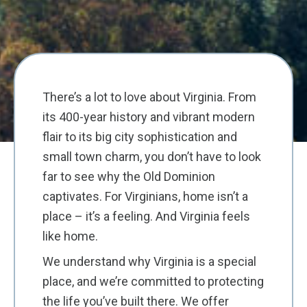
There’s a lot to love about Virginia. From
its 400-year history and vibrant modern
flair to its big city sophistication and
small town charm, you don’t have to look
far to see why the Old Dominion
captivates. For Virginians, home isn’t a
place – it’s a feeling. And Virginia feels
like home.
We understand why Virginia is a special
place, and we’re committed to protecting
the life you’ve built there. We offer