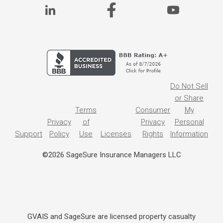
Do Not Sell
or Share
Terms
Consumer
My
Privacy
of
Privacy
Personal
Support
Policy
Use
Licenses
Rights
Information
©2026 SageSure Insurance Managers LLC
GVAIS and SageSure are licensed property casualty