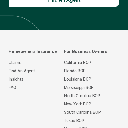
Homeowners Insurance
For Business Owners
Claims
California BOP
Find An Agent
Florida BOP
Insights
Louisiana BOP
FAQ
Mississippi BOP
North Carolina BOP
New York BOP
South Carolina BOP
Texas BOP