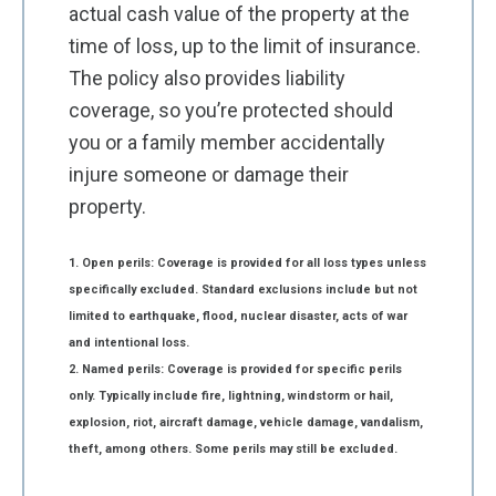
actual cash value of the property at the
time of loss, up to the limit of insurance.
The policy also provides liability
coverage, so you’re protected should
you or a family member accidentally
injure someone or damage their
property.
1. Open perils: Coverage is provided for all loss types unless
specifically excluded. Standard exclusions include but not
limited to earthquake, flood, nuclear disaster, acts of war
and intentional loss.
2. Named perils: Coverage is provided for specific perils
only. Typically include fire, lightning, windstorm or hail,
explosion, riot, aircraft damage, vehicle damage, vandalism,
theft, among others. Some perils may still be excluded.