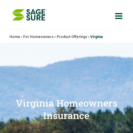
Skip
Home
›
For Homeowners
›
Product Offerings
›
Virginia
to
content
Virginia Homeowners
Insurance