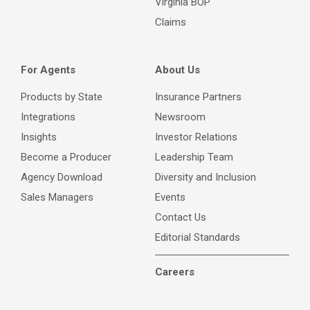
Virginia BOP
Claims
For Agents
About Us
Products by State
Insurance Partners
Integrations
Newsroom
Insights
Investor Relations
Become a Producer
Leadership Team
Agency Download
Diversity and Inclusion
Sales Managers
Events
Contact Us
Editorial Standards
Careers