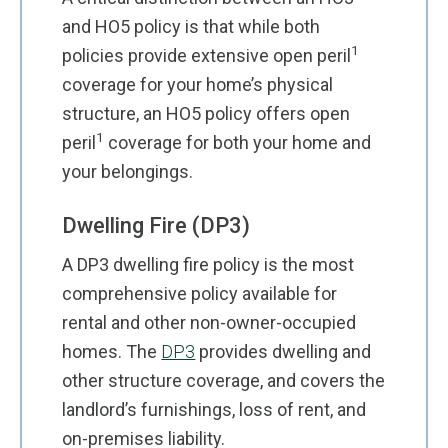
and HO5 policy is that while both
1
policies provide extensive open peril
coverage for your home’s physical
structure, an HO5 policy offers open
1
peril
coverage for both your home and
your belongings.
Dwelling Fire (DP3)
A DP3 dwelling fire policy is the most
comprehensive policy available for
rental and other non-owner-occupied
homes. The
DP3
provides dwelling and
other structure coverage, and covers the
landlord’s furnishings, loss of rent, and
on-premises liability.