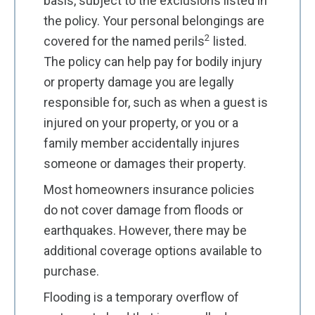
basis, subject to the exclusions listed in
the policy. Your personal belongings are
2
covered for the named perils
listed.
The policy can help pay for bodily injury
or property damage you are legally
responsible for, such as when a guest is
injured on your property, or you or a
family member accidentally injures
someone or damages their property.
Most homeowners insurance policies
do not cover damage from floods or
earthquakes. However, there may be
additional coverage options available to
purchase.
Flooding is a temporary overflow of