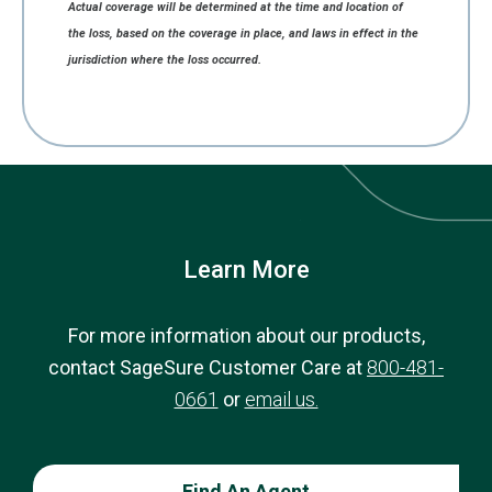
Actual coverage will be determined at the time and location of
the loss, based on the coverage in place, and laws in effect in the
jurisdiction where the loss occurred.
Learn More
For more information about our products,
contact SageSure Customer Care at
800-481-
0661
or
email us.
Find An Agent