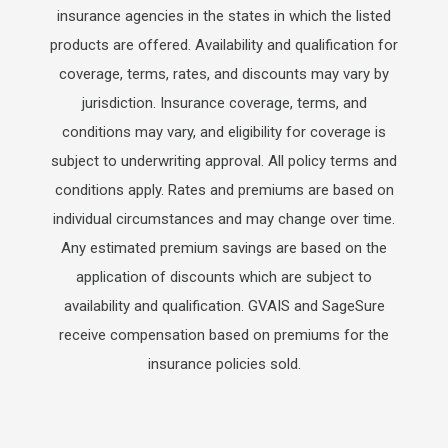
insurance agencies in the states in which the listed
products are offered. Availability and qualification for
coverage, terms, rates, and discounts may vary by
jurisdiction. Insurance coverage, terms, and
conditions may vary, and eligibility for coverage is
subject to underwriting approval. All policy terms and
conditions apply. Rates and premiums are based on
individual circumstances and may change over time.
Any estimated premium savings are based on the
application of discounts which are subject to
availability and qualification. GVAIS and SageSure
receive compensation based on premiums for the
insurance policies sold.