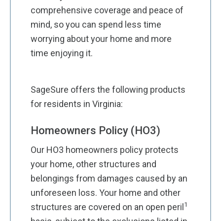
comprehensive coverage and peace of
mind, so you can spend less time
worrying about your home and more
time enjoying it.
SageSure offers the following products
for residents in Virginia:
Homeowners Policy (HO3)
Our HO3 homeowners policy protects
your home, other structures and
belongings from damages caused by an
unforeseen loss. Your home and other
1
structures are covered on an open peril