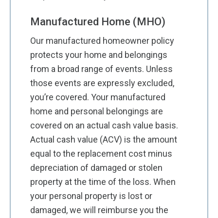
Manufactured Home (MHO)
Our manufactured homeowner policy
protects your home and belongings
from a broad range of events. Unless
those events are expressly excluded,
you’re covered. Your manufactured
home and personal belongings are
covered on an actual cash value basis.
Actual cash value (ACV) is the amount
equal to the replacement cost minus
depreciation of damaged or stolen
property at the time of the loss. When
your personal property is lost or
damaged, we will reimburse you the