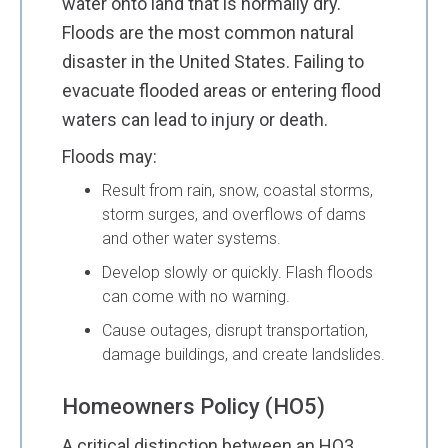
water onto land that is normally dry.
Floods are the most common natural
disaster in the United States. Failing to
evacuate flooded areas or entering flood
waters can lead to injury or death.
Floods may:
Result from rain, snow, coastal storms,
storm surges, and overflows of dams
and other water systems.
Develop slowly or quickly. Flash floods
can come with no warning.
Cause outages, disrupt transportation,
damage buildings, and create landslides.
Homeowners Policy (HO5)
A critical distinction between an HO3