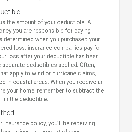
uctible
s the amount of your deductible. A
oney you are responsible for paying
as determined when you purchased your
covered loss, insurance companies pay for
ur loss after your deductible has been
e separate deductibles applied. Often,
hat apply to wind or hurricane claims,
red in coastal areas. When you receive an
ore your home, remember to subtract the
 in the deductible.
ethod
r insurance policy, you’ll be receiving
loss, minus the amount of your