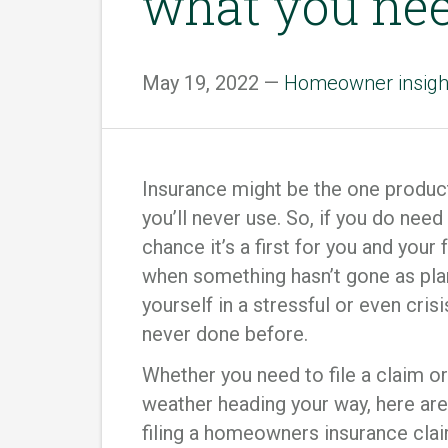
what you ne
May 19, 2022 —
Homeowner insigh
Insurance might be the one produc
you’ll never use. So, if you do need
chance it’s a first for you and your 
when something hasn’t gone as plan
yourself in a stressful or even cris
never done before.
Whether you need to file a claim 
weather heading your way, here are
filing a homeowners insurance clai