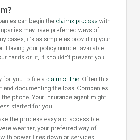
aim?
anies can begin the
claims process
with
companies may have preferred ways of
ny cases, it’s as simple as providing your
. Having your policy number available
our hands on it, it shouldn’t prevent you
for you to file a
claim online
. Often this
unt and documenting the loss. Companies
 the phone. Your insurance agent might
ess started for you.
make the process easy and accessible.
vere weather, your preferred way of
with power lines down or services