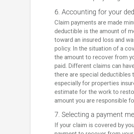
6. Accounting for your ded
Claim payments are made minu
deductible is the amount of m
toward an insured loss and w
policy. In the situation of a 
the amount to recover from yo
paid. Different claims can hav
there are special deductibles t
especially for properties insu
estimate for the work to rest
amount you are responsible for
7. Selecting a payment m
If your claim is covered by you
payment to recover from your 