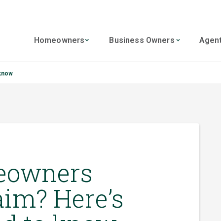
Homeowners
Business Owners
Agen
 know
meowners
aim? Here’s