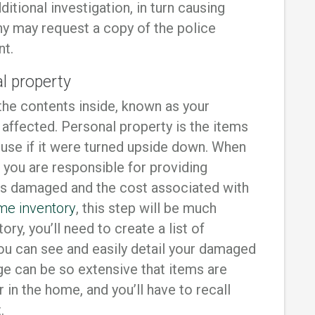
itional investigation, in turn causing
y may request a copy of the police
nt.
al property
he contents inside, known as your
 affected. Personal property is the items
house if it were turned upside down. When
 you are responsible for providing
s damaged and the cost associated with
me inventory
, this step will be much
ry, you’ll need to create a list of
 can see and easily detail your damaged
e can be so extensive that items are
in the home, and you’ll have to recall
.