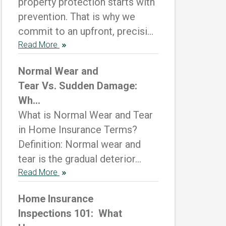
property protection starts with
prevention. That is why we
commit to an upfront, precisi...
Read More
Normal Wear and
Tear Vs. Sudden Damage:
Wh...
What is Normal Wear and Tear
in Home Insurance Terms?
Definition: Normal wear and
tear is the gradual deterior...
Read More
Home Insurance
Inspections 101: What