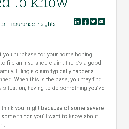
ed to know
ts
|
Insurance insights
t you purchase for your home hoping
 to file an insurance claim, there’s a good
family. Filing a claim typically happens
ned. When this is the case, you may find
is situation, having to do something you’ve
or think you might because of some severe
 some things you’ll want to know about
m.