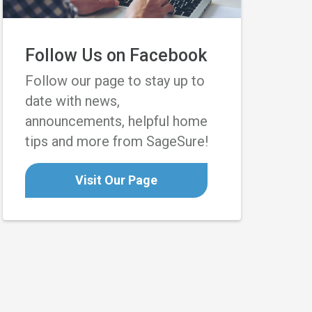
Follow Us on Facebook
Follow our page to stay up to
date with news,
announcements, helpful home
tips and more from SageSure!
Visit Our Page