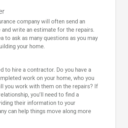
er
nsurance company will often send an
and write an estimate for the repairs.
idea to ask as many questions as you may
uilding your home.
ed to hire a contractor. Do you have a
ompleted work on your home, who you
ll you work with them on the repairs? If
elationship, you’ll need to find a
iding their information to your
y can help things move along more