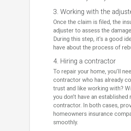
3. Working with the adjust
Once the claim is filed, the i
adjuster to assess the damage 
During this step, it’s a good 
have about the process of reb
4. Hiring a contractor
To repair your home, you’ll ne
contractor who has already c
trust and like working with? Wi
you don’t have an established r
contractor. In both cases, prov
homeowners insurance compan
smoothly.