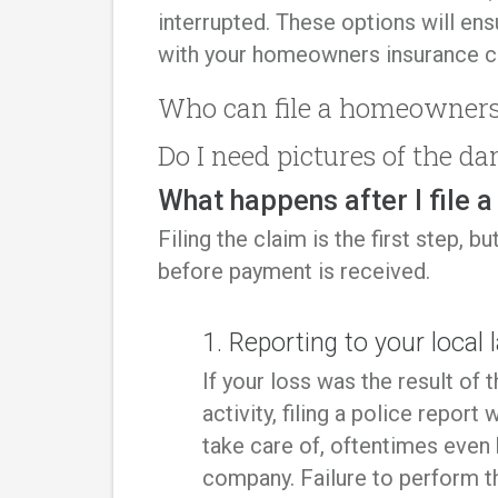
interrupted. These options will en
with your homeowners insurance 
Who can file a homeowners
Do I need pictures of the da
What happens after I file 
Filing the claim is the first step,
before payment is received.
1. Reporting to your loca
If your loss was the result of
activity, filing a police report 
take care of, oftentimes even
company. Failure to perform t