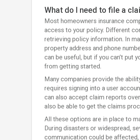
What do I need to file a cl
Most homeowners insurance comp
access to your policy. Different 
retrieving policy information. In ma
property address and phone number
can be useful, but if you can’t put y
from getting started.
Many companies provide the ability 
requires signing into a user acco
can also accept claim reports over
also be able to get the claims proc
All these options are in place to 
During disasters or widespread, se
communication could be affected, 