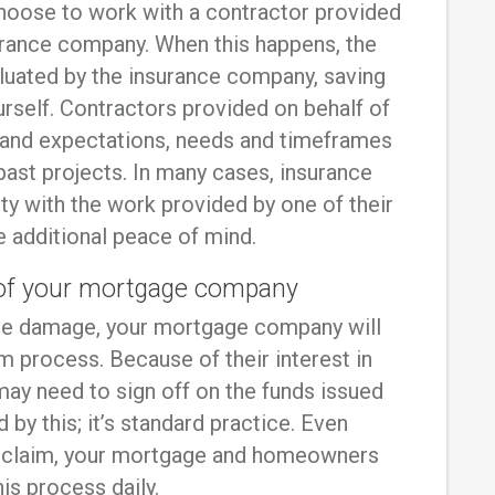
hoose to work with a contractor provided
surance company. When this happens, the
luated by the insurance company, saving
rself. Contractors provided on behalf of
and expectations, needs and timeframes
ast projects. In many cases, insurance
ty with the work provided by one of their
e additional peace of mind.
e of your mortgage company
ive damage, your mortgage company will
im process. Because of their interest in
 may need to sign off on the funds issued
 by this; it’s standard practice. Even
st claim, your mortgage and homeowners
is process daily.