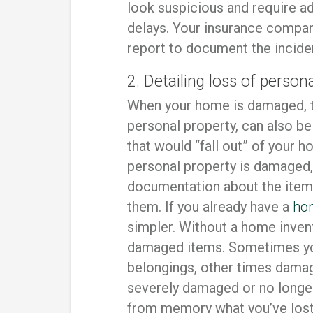
look suspicious and require add
delays. Your insurance compan
report to document the incide
2. Detailing loss of person
When your home is damaged, t
personal property, can also be
that would “fall out” of your 
personal property is damaged,
documentation about the item
them. If you already have a
ho
simpler. Without a home invento
damaged items. Sometimes you
belongings, other times damag
severely damaged or no longer 
from memory what you’ve lost