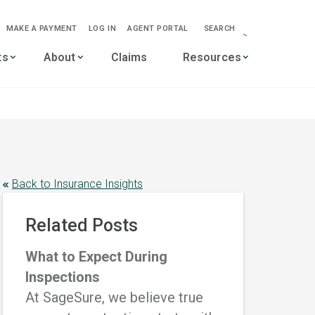
MAKE A PAYMENT
LOG IN
AGENT PORTAL
SEARCH
-->
ts
About
Claims
Resources
Back to Insurance Insights
Related Posts
What to Expect During
Inspections
At SageSure, we believe true