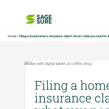
Skip
Home
›
Filing a homeowners insurance claim? Here’s what you need to
to
content
Filing a ho
insurance cl