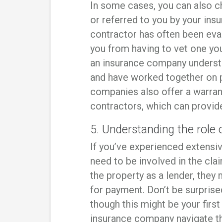
In some cases, you can also c
or referred to you by your in
contractor has often been eva
you from having to vet one you
an insurance company underst
and have worked together on p
companies also offer a warran
contractors, which can provid
5. Understanding the rol
If you’ve experienced extens
need to be involved in the cla
the property as a lender, they
for payment. Don’t be surprised
though this might be your fir
insurance company navigate th