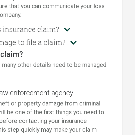
sure that you can communicate your loss
company.
 insurance claim?
mage to file a claim?
a claim?
 but many other details need to be managed
l law enforcement agency
 theft or property damage from criminal
will be one of the first things you need to
 before contacting your insurance
his step quickly may make your claim