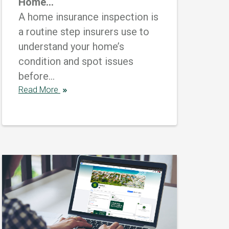
Home...
A home insurance inspection is
a routine step insurers use to
understand your home’s
condition and spot issues
before...
Read More