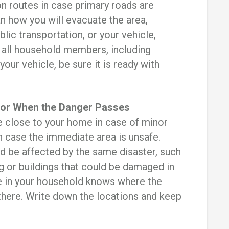
on routes in case primary roads are
n how you will evacuate the area,
blic transportation, or your vehicle,
 all household members, including
 your vehicle, be sure it is ready with
 for When the Danger Passes
e close to your home in case of minor
 case the immediate area is unsafe.
d be affected by the same disaster, such
ng or buildings that could be damaged in
e in your household knows where the
there. Write down the locations and keep