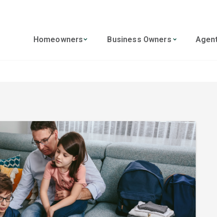
Homeowners
Business Owners
Agen