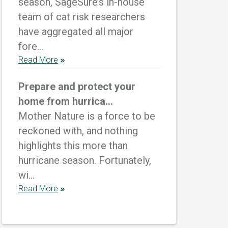
season, SageSure’s in-house
team of cat risk researchers
have aggregated all major
fore...
Read More
Prepare and protect your
home from hurrica...
Mother Nature is a force to be
reckoned with, and nothing
highlights this more than
hurricane season. Fortunately,
wi...
Read More