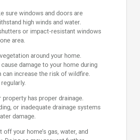
 sure windows and doors are
ithstand high winds and water.
 shutters or impact-resistant windows
prone area.
vegetation around your home.
 cause damage to your home during
can increase the risk of wildfire.
 regularly.
 property has proper drainage.
ding, or inadequate drainage systems
water damage.
off your home’s gas, water, and