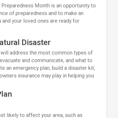
 Preparedness Month is an opportunity to
ance of preparedness and to make an
 and your loved ones are ready for
atural Disaster
n will address the most common types of
 evacuate and communicate, and what to
te an emergency plan, build a disaster kit,
owners insurance may play in helping you
Plan
t likely to affect your area, such as