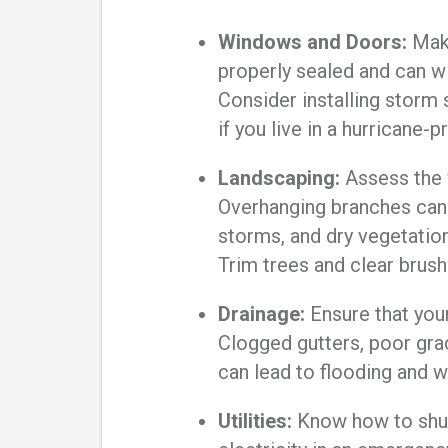
Windows and Doors:
Make
properly sealed and can w
Consider installing storm
if you live in a hurricane-
Landscaping:
Assess the 
Overhanging branches can
storms, and dry vegetation 
Trim trees and clear brush
Drainage:
Ensure that your
Clogged gutters, poor gra
can lead to flooding and 
Utilities:
Know how to shut 