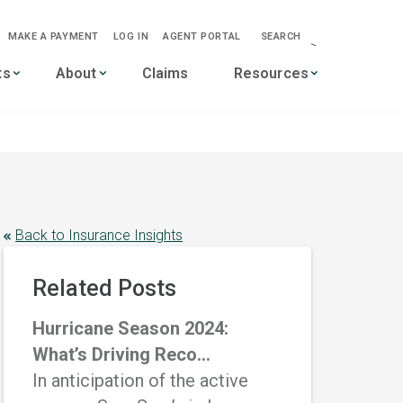
MAKE A PAYMENT
LOG IN
AGENT PORTAL
SEARCH
-->
ts
About
Claims
Resources
Back to Insurance Insights
Related Posts
Hurricane Season 2024:
What’s Driving Reco...
In anticipation of the active