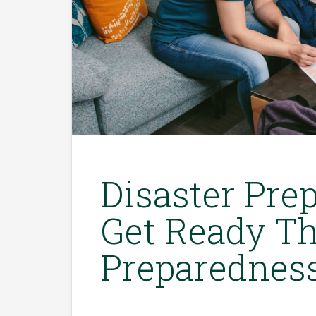
Disaster Prep
Get Ready Th
Preparednes