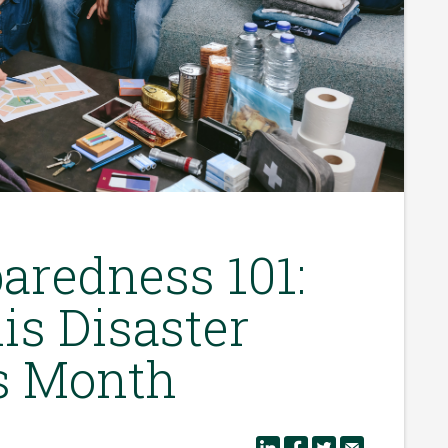
aredness 101:
is Disaster
s Month