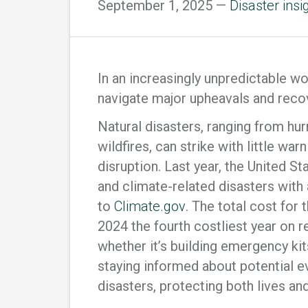
September 1, 2025 —
Disaster insi
In an increasingly unpredictable w
navigate major upheavals and reco
Natural disasters, ranging from hu
wildfires, can strike with little wa
disruption. Last year, the United S
and climate-related disasters with 
to
Climate.gov
. The total cost for
2024 the fourth costliest year on 
whether it’s building emergency kit
staying informed about potential e
disasters, protecting both lives an