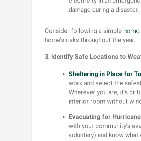
electricity in an emergenc
damage during a disaster,
Consider following a simple
home 
home’s risks throughout the year.
3. Identify Safe Locations to We
Sheltering in Place for 
work and select the safest
Wherever you are, it’s crit
interior room without wi
Evacuating for Hurricanes
with your community’s evac
voluntary) and know what 