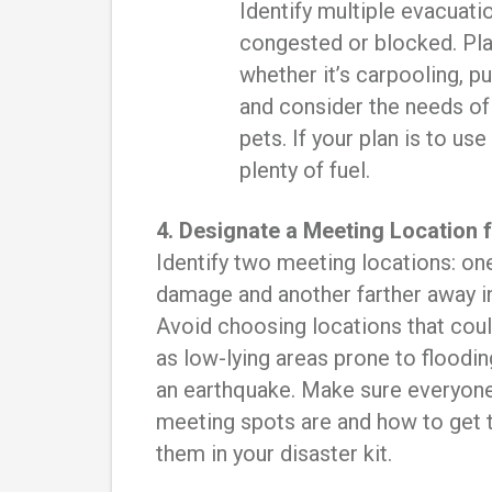
Identify multiple evacuati
congested or blocked. Pla
whether it’s carpooling, pu
and consider the needs of
pets. If your plan is to use
plenty of fuel.
4. Designate a Meeting Location
Identify two meeting locations: on
damage and another farther away in
Avoid choosing locations that coul
as low-lying areas prone to floodi
an earthquake. Make sure everyon
meeting spots are and how to get 
them in your disaster kit.