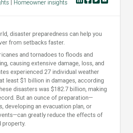
ghts
|
Homeowner insights
orld, disaster preparedness can help you
ver from setbacks faster.
rricanes and tornadoes to floods and
rning, causing extensive damage, loss, and
tates experienced 27 individual weather
at least $1 billion in damages, according
 these disasters was $182.7 billion, making
record. But an ounce of preparation—
s, developing an evacuation plan, or
vents—can greatly reduce the effects of
d property.