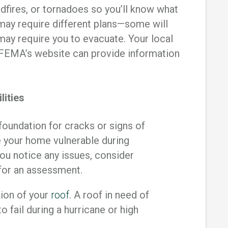
ldfires, or tornadoes so you’ll know what
 may require different plans—some will
may require you to evacuate. Your local
EMA’s website can provide information
lities
foundation for cracks or signs of
e your home vulnerable during
you notice any issues, consider
 for an assessment.
ion of your
roof
. A roof in need of
o fail during a hurricane or high