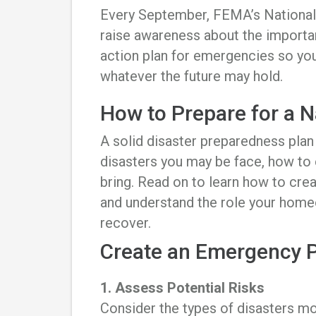
Every September, FEMA’s National
raise awareness about the import
action plan for emergencies so you
whatever the future may hold.
How to Prepare for a N
A solid disaster preparedness pla
disasters you may be face, how to
bring. Read on to learn how to crea
and understand the role your home
recover.
Create an Emergency 
1. Assess Potential Risks
Consider the types of disasters mos