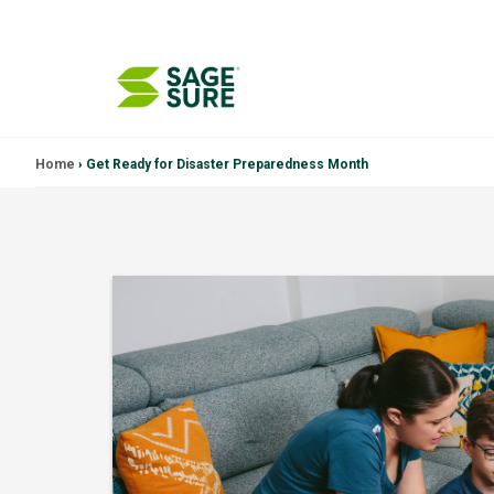
Skip
Home
›
Get Ready for Disaster Preparedness Month
to
content