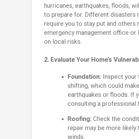
hurricanes, earthquakes, floods, wi
to prepare for. Different disasters
require you to stay put and others 
emergency management office or F
on local risks.
2. Evaluate Your Home’s Vulnerabi
Foundation:
Inspect your 
shifting, which could mak
earthquakes or floods. If 
consulting a professional
Roofing:
Check the condit
repair may be more likely t
winds.