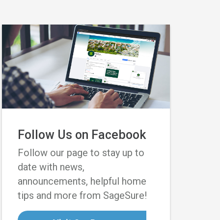
Follow Us on Facebook
Follow our page to stay up to
date with news,
announcements, helpful home
tips and more from SageSure!