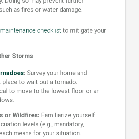
y. Doing so may prevent further
 such as fires or water damage.
maintenance checklist
to mitigate your
ather Storms
Tornadoes
:
Survey your home and
 place to wait out a tornado.
ical to move to the lowest floor or an
ndows.
 or Wildfires:
Familiarize yourself
uation levels (e.g., mandatory,
each means for your situation.