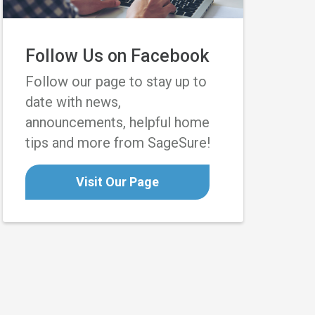
Follow Us on Facebook
Follow our page to stay up to
date with news,
announcements, helpful home
tips and more from SageSure!
Visit Our Page