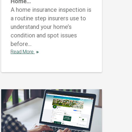
Home...
A home insurance inspection is
a routine step insurers use to
understand your home’s
condition and spot issues
before...
Read More