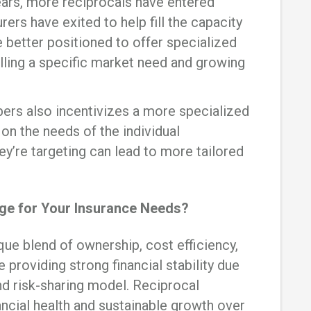
ears, more reciprocals have entered
rers have exited to help fill the capacity
e better positioned to offer specialized
filling a specific market need and growing
ers also incentivizes a more specialized
on the needs of the individual
hey’re targeting can lead to more tailored
ge for Your Insurance Needs?
que blend of ownership, cost efficiency,
e providing strong financial stability due
d risk-sharing model. Reciprocal
ancial health and sustainable growth over