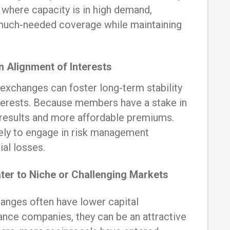
s where capacity is in high demand,
 much-needed coverage while maintaining
 Alignment of Interests
 exchanges can foster long-term stability
interests. Because members have a stake in
r results and more affordable premiums.
ely to engage in risk management
ial losses.
ter to Niche or Challenging Markets
anges often have lower capital
rance companies, they can be an attractive