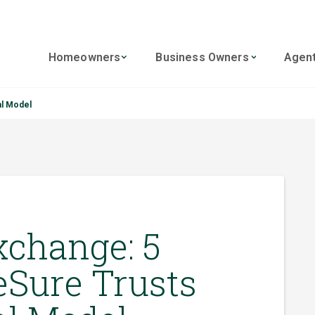
Homeowners
Business Owners
Agen
al Model
xchange: 5
Sure Trusts