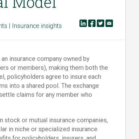
al Model
hts
|
Insurance insights
is an insurance company owned by
ibers or members), making them both the
del, policyholders agree to insure each
iums into a shared pool. The exchange
 settle claims for any member who
n stock or mutual insurance companies,
r in niche or specialized insurance
its for policyholders, insurers, and