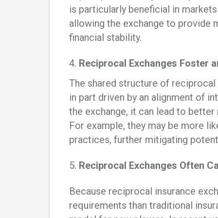
is particularly beneficial in market
allowing the exchange to provide
financial stability.
4.
Reciprocal Exchanges Foster an
The shared structure of reciprocal
in part driven by an alignment of 
the exchange, it can lead to bette
For example, they may be more lik
practices, further mitigating potent
5.
Reciprocal Exchanges Often Ca
Because reciprocal insurance exch
requirements than traditional insu