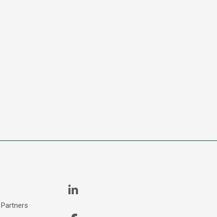
 Partners