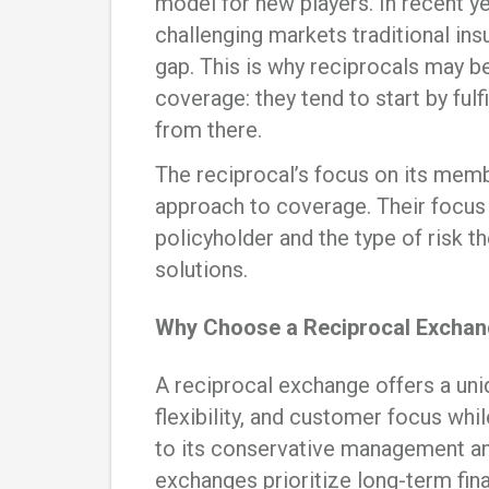
model for new players. In recent y
challenging markets traditional insu
gap. This is why reciprocals may b
coverage: they tend to start by ful
from there.
The reciprocal’s focus on its memb
approach to coverage. Their focus 
policyholder and the type of risk t
solutions.
Why Choose a Reciprocal Exchan
A reciprocal exchange offers a uni
flexibility, and customer focus whil
to its conservative management an
exchanges prioritize long-term fin