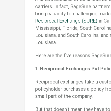
carriers. In fact, SageSure partner
bring capacity to challenging mark
Reciprocal Exchange (SURE)
in Cal
Mississippi, Florida, South Carolina
Louisiana, and South Carolina; and
Louisiana.
Here are the five reasons SageSure
1.
Reciprocal Exchanges Put Polic
Reciprocal exchanges take a custo
policyholder purchases a policy fr
small part of the company.
But that doesn’t mean they have to