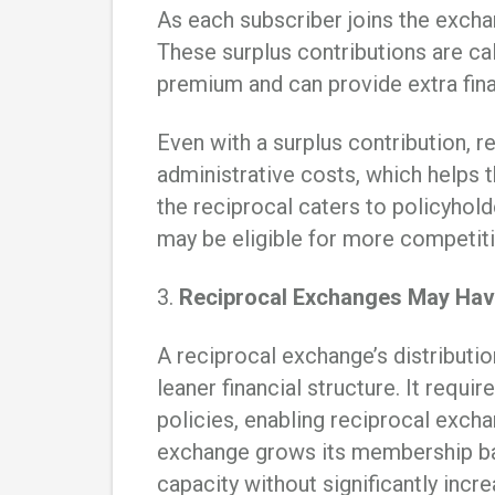
As each subscriber joins the exchan
These surplus contributions are ca
premium and can provide extra fina
Even with a surplus contribution, 
administrative costs, which helps t
the reciprocal caters to policyholde
may be eligible for more competit
3.
Reciprocal Exchanges May Hav
A reciprocal exchange’s distribution
leaner financial structure. It requir
policies, enabling reciprocal exch
exchange grows its membership base
capacity without significantly increa