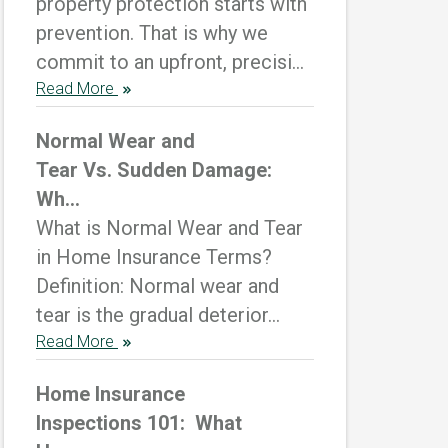
property protection starts with
prevention. That is why we
commit to an upfront, precisi...
Read More
Normal Wear and
Tear Vs. Sudden Damage:
Wh...
What is Normal Wear and Tear
in Home Insurance Terms?
Definition: Normal wear and
tear is the gradual deterior...
Read More
Home Insurance
Inspections 101: What