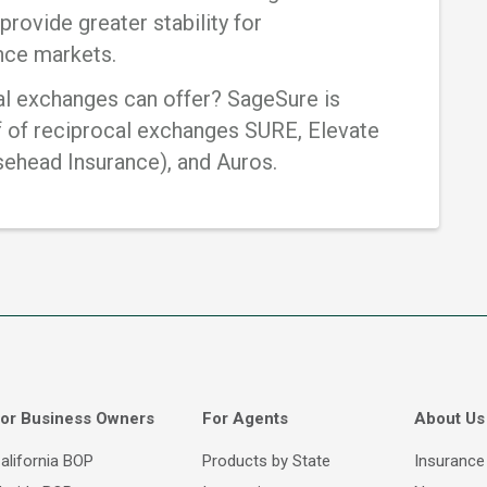
provide greater stability for
ance markets.
al exchanges can offer? SageSure is
f of reciprocal exchanges SURE, Elevate
sehead Insurance), and Auros.
or Business Owners
For Agents
About Us
alifornia BOP
Products by State
Insurance