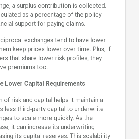
ge, a surplus contribution is collected.
lculated as a percentage of the policy
ncial support for paying claims.
reciprocal exchanges tend to have lower
hem keep prices lower over time. Plus, if
rs that share lower risk profiles, they
ive premiums too.
e Lower Capital Requirements
 of risk and capital helps it maintain a
es less third-party capital to underwrite
anges to scale more quickly. As the
, it can increase its underwriting
sing its capital reserves. This scalability