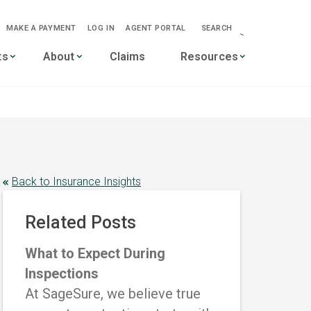
MAKE A PAYMENT
LOG IN
AGENT PORTAL
SEARCH
-->
ts
About
Claims
Resources
Back to Insurance Insights
Related Posts
What to Expect During
Inspections
At SageSure, we believe true