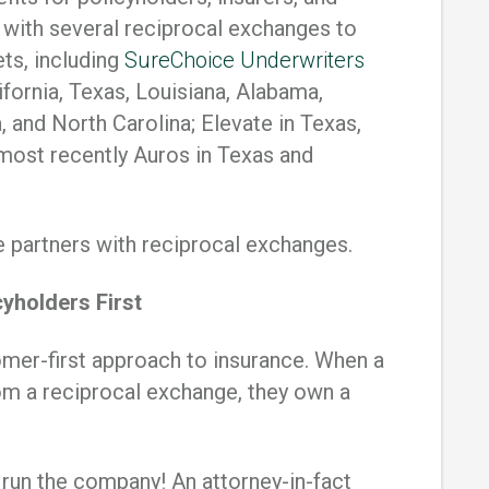
s with several reciprocal exchanges to
ets, including
SureChoice Underwriters
ifornia, Texas, Louisiana, Alabama,
, and North Carolina; Elevate in Texas,
 most recently Auros in Texas and
 partners with reciprocal exchanges.
yholders First
mer-first approach to insurance. When a
om a reciprocal exchange, they own a
 run the company! An attorney-in-fact