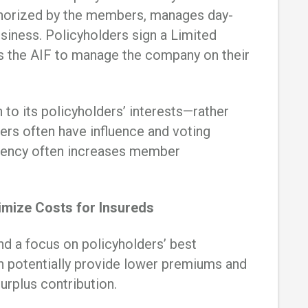
uthorized by the members, manages day-
usiness. Policyholders sign a Limited
s the AIF to manage the company on their
 to its policyholders’ interests—rather
s often have influence and voting
arency often increases member
mize Costs for Insureds
d a focus on policyholders’ best
n potentially provide lower premiums and
surplus contribution.