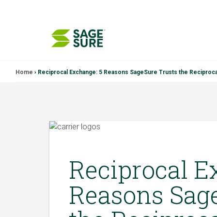
Skip
Home
›
Reciprocal Exchange: 5 Reasons SageSure Trusts the Reciproc
to
content
Reciprocal E
Reasons Sage