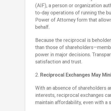
(AIF), a person or organization a
to-day operations of running the b
Power of Attorney form that allow
behalf.
Because the reciprocal is beholden
than those of shareholders—member
power in major decisions. Transp
satisfaction and trust.
2.
Reciprocal Exchanges May Mini
With an absence of shareholders an
interests, reciprocal exchanges ca
maintain affordability, even with a 