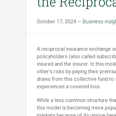
the Reciproc
October 17, 2024 —
Business insig
A reciprocal insurance exchange 
policyholders (also called subscr
insured and the insurer. In this mo
other’s risks by paying their prem
draws from this collective fund to
experiences a covered loss.
While a less common structure tha
this model is becoming more popula
markets because of its unique benef