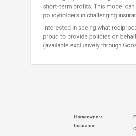
short-term profits. This model can 
policyholders in challenging insur
Interested in seeing what reciproc
proud to provide policies on behal
(available exclusively through Goo
Homeowners
F
Insurance
C