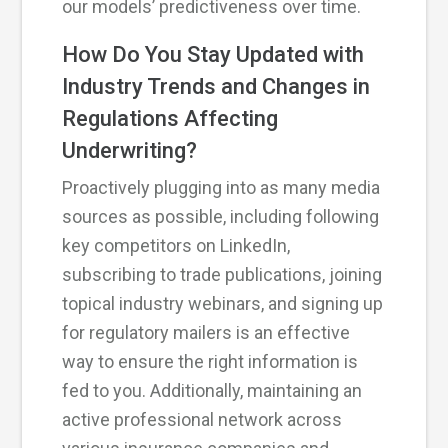
our models’ predictiveness over time.
How Do You Stay Updated with
Industry Trends and Changes in
Regulations Affecting
Underwriting?
Proactively plugging into as many media
sources as possible, including following
key competitors on LinkedIn,
subscribing to trade publications, joining
topical industry webinars, and signing up
for regulatory mailers is an effective
way to ensure the right information is
fed to you. Additionally, maintaining an
active professional network across