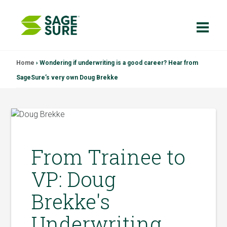
Skip
Home
›
Wondering if underwriting is a good career? Hear from
to
SageSure’s very own Doug Brekke
content
From Trainee to
VP: Doug
Brekke's
Underwriting