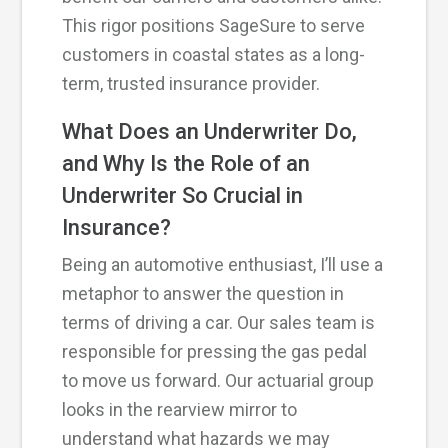
This rigor positions SageSure to serve
customers in coastal states as a long-
term, trusted insurance provider.
What Does an Underwriter Do,
and Why Is the Role of an
Underwriter So Crucial in
Insurance?
Being an automotive enthusiast, I’ll use a
metaphor to answer the question in
terms of driving a car. Our sales team is
responsible for pressing the gas pedal
to move us forward. Our actuarial group
looks in the rearview mirror to
understand what hazards we may