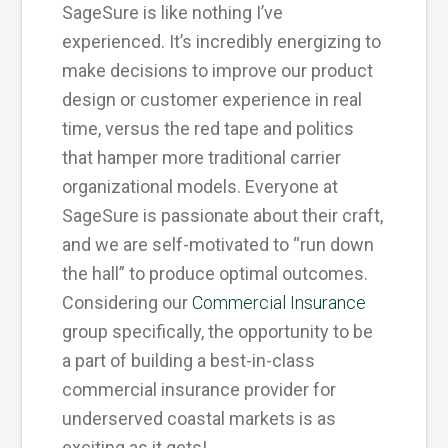
SageSure is like nothing I’ve
experienced. It’s incredibly energizing to
make decisions to improve our product
design or customer experience in real
time, versus the red tape and politics
that hamper more traditional carrier
organizational models. Everyone at
SageSure is passionate about their craft,
and we are self-motivated to “run down
the hall” to produce optimal outcomes.
Considering our
Commercial Insurance
group specifically, the opportunity to be
a part of building a best-in-class
commercial insurance provider for
underserved coastal markets is as
exciting as it gets!