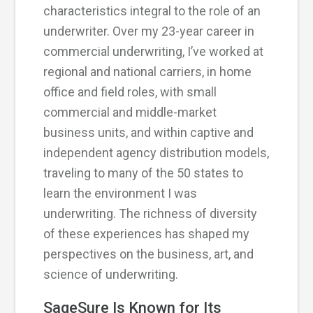
characteristics integral to the role of an
underwriter. Over my 23-year career in
commercial underwriting, I’ve worked at
regional and national carriers, in home
office and field roles, with small
commercial and middle-market
business units, and within captive and
independent agency distribution models,
traveling to many of the 50 states to
learn the environment I was
underwriting. The richness of diversity
of these experiences has shaped my
perspectives on the business, art, and
science of underwriting.
SageSure Is Known for Its