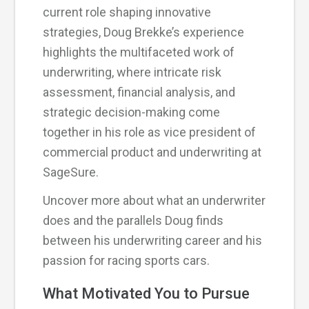
current role shaping innovative
strategies, Doug Brekke’s experience
highlights the multifaceted work of
underwriting, where intricate risk
assessment, financial analysis, and
strategic decision-making come
together in his role as vice president of
commercial product and underwriting at
SageSure.
Uncover more about what an underwriter
does and the parallels Doug finds
between his underwriting career and his
passion for racing sports cars.
What Motivated You to Pursue