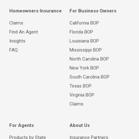
Homeowners Insurance
For Business Owners
Claims
California BOP
Find An Agent
Florida BOP
Insights
Louisiana BOP
FAQ
Mississippi BOP
North Carolina BOP
New York BOP
South Carolina BOP
Texas BOP
Virginia BOP
Claims
For Agents
About Us
Products by State
Insurance Partners