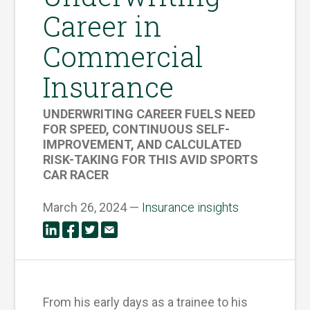
Career in
Commercial
Insurance
UNDERWRITING CAREER FUELS NEED
FOR SPEED, CONTINUOUS SELF-
IMPROVEMENT, AND CALCULATED
RISK-TAKING FOR THIS AVID SPORTS
CAR RACER
March 26, 2024 —
Insurance insights
From his early days as a trainee to his