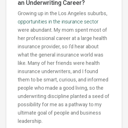
an Underwriting Career?
Growing up in the Los Angeles suburbs,
opportunities in the insurance sector
were abundant. My mom spent most of
her professional career at a large health
insurance provider, so I’d hear about
what the general insurance world was
like. Many of her friends were health
insurance underwriters, and I found
them to be smart, curious, and informed
people who made a good living, so the
underwriting discipline planted a seed of
possibility for me as a pathway to my
ultimate goal of people and business
leadership.