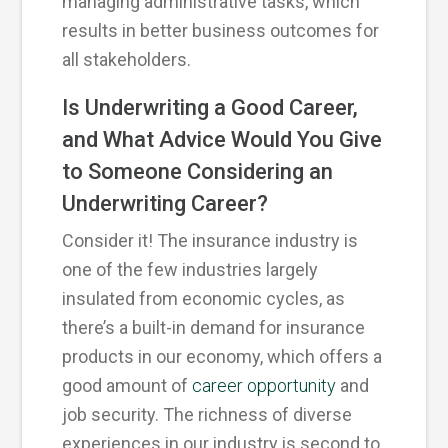
managing administrative tasks, which
results in better business outcomes for
all stakeholders.
Is Underwriting a Good Career,
and What Advice Would You Give
to Someone Considering an
Underwriting Career?
Consider it! The insurance industry is
one of the few industries largely
insulated from economic cycles, as
there’s a built-in demand for insurance
products in our economy, which offers a
good amount of
career opportunity
and
job security. The richness of diverse
experiences in our industry is second to