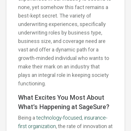
none, yet somehow this fact remains a
best-kept secret. The variety of
underwriting experiences, specifically
underwriting roles by business type,
business size, and coverage need are
vast and offer a dynamic path for a
growth-minded individual who wants to
make their mark on an industry that
plays an integral role in keeping society
functioning.
What Excites You Most About
What’s Happening at SageSure?
Being a
technology-focused, insurance-
first organization
, the rate of innovation at