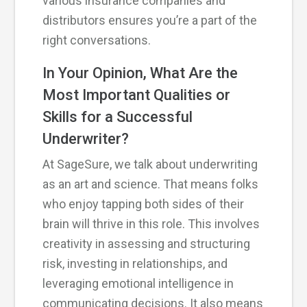
various insurance companies and
distributors ensures you’re a part of the
right conversations.
In Your Opinion, What Are the
Most Important Qualities or
Skills for a Successful
Underwriter?
At SageSure, we talk about underwriting
as an art and science. That means folks
who enjoy tapping both sides of their
brain will thrive in this role. This involves
creativity in assessing and structuring
risk, investing in relationships, and
leveraging emotional intelligence in
communicating decisions. It also means