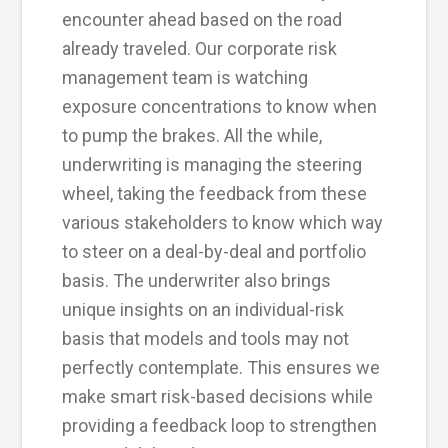
encounter ahead based on the road
already traveled. Our corporate risk
management team is watching
exposure concentrations to know when
to pump the brakes. All the while,
underwriting is managing the steering
wheel, taking the feedback from these
various stakeholders to know which way
to steer on a deal-by-deal and portfolio
basis. The underwriter also brings
unique insights on an individual-risk
basis that models and tools may not
perfectly contemplate. This ensures we
make smart risk-based decisions while
providing a feedback loop to strengthen