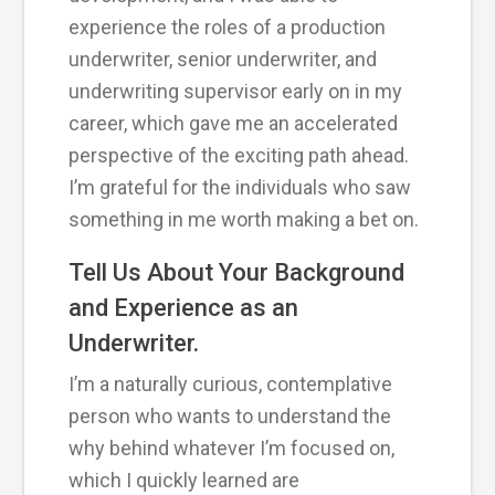
experience the roles of a production
underwriter, senior underwriter, and
underwriting supervisor early on in my
career, which gave me an accelerated
perspective of the exciting path ahead.
I’m grateful for the individuals who saw
something in me worth making a bet on.
Tell Us About Your Background
and Experience as an
Underwriter.
I’m a naturally curious, contemplative
person who wants to understand the
why behind whatever I’m focused on,
which I quickly learned are