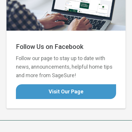
Follow Us on Facebook
Follow our page to stay up to date with
news, announcements, helpful home tips
and more from SageSure!
Visit Our Page