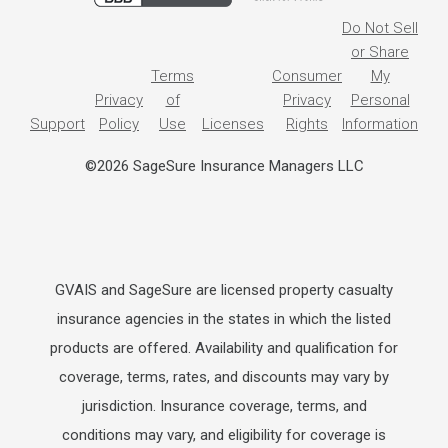
Do Not Sell
or Share
Terms
Consumer
My
Privacy
of
Privacy
Personal
Support
Policy
Use
Licenses
Rights
Information
©2026 SageSure Insurance Managers LLC
GVAIS and SageSure are licensed property casualty
insurance agencies in the states in which the listed
products are offered. Availability and qualification for
coverage, terms, rates, and discounts may vary by
jurisdiction. Insurance coverage, terms, and
conditions may vary, and eligibility for coverage is