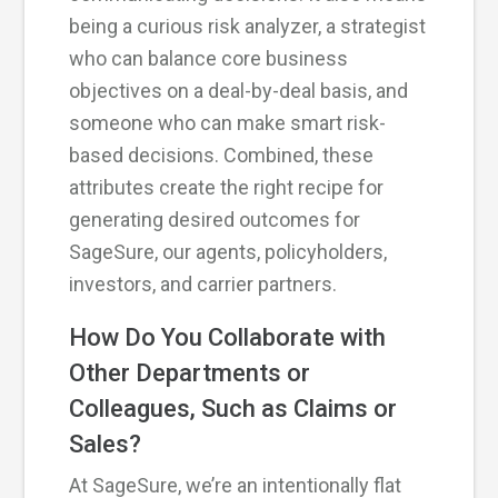
being a curious risk analyzer, a strategist
who can balance core business
objectives on a deal-by-deal basis, and
someone who can make smart risk-
based decisions. Combined, these
attributes create the right recipe for
generating desired outcomes for
SageSure, our agents, policyholders,
investors, and carrier partners.
How Do You Collaborate with
Other Departments or
Colleagues, Such as Claims or
Sales?
At SageSure, we’re an intentionally flat