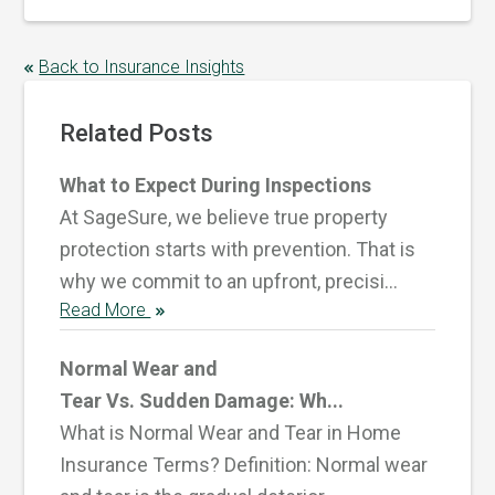
Back to Insurance Insights
Related Posts
What to Expect During Inspections
At SageSure, we believe true property
protection starts with prevention. That is
why we commit to an upfront, precisi...
Read More
Normal Wear and
Tear Vs. Sudden Damage: Wh...
What is Normal Wear and Tear in Home
Insurance Terms? Definition: Normal wear