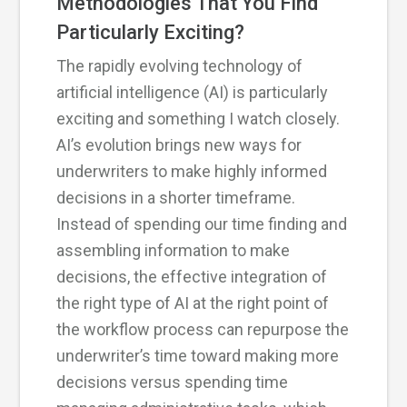
Methodologies That You Find
Particularly Exciting?
The rapidly evolving technology of
artificial intelligence (AI) is particularly
exciting and something I watch closely.
AI’s evolution brings new ways for
underwriters to make highly informed
decisions in a shorter timeframe.
Instead of spending our time finding and
assembling information to make
decisions, the effective integration of
the right type of AI at the right point of
the workflow process can repurpose the
underwriter’s time toward making more
decisions versus spending time