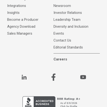
Integrations
Newsroom
Insights
Investor Relations
Become a Producer
Leadership Team
Agency Download
Diversity and Inclusion
Sales Managers
Events
Contact Us
Editorial Standards
Careers