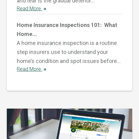
and tear is the gradual deterior...
Read More
Home Insurance Inspections 101: What
Home...
A home insurance inspection is a routine
step insurers use to understand your
home’s condition and spot issues before...
Read More