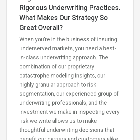
Rigorous Underwriting Practices.
What Makes Our Strategy So
Great Overall?
When you’re in the business of insuring
underserved markets, you need a best-
in-class underwriting approach. The
combination of our proprietary
catastrophe modeling insights, our
highly granular approach to risk
segmentation, our experienced group of
underwriting professionals, and the
investment we make in inspecting every
risk we write allows us to make
thoughtful underwriting decisions that
benefit our carriers and customers alike.