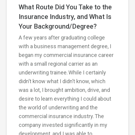
What Route Did You Take to the
Insurance Industry, and What Is
Your Background/Degree?
A few years after graduating college
with a business management degree, I
began my commercial insurance career
with a small regional carrier as an
underwriting trainee. While I certainly
didn’t know what I didn’t know, which
was a lot, I brought ambition, drive, and
desire to learn everything I could about
the world of underwriting and the
commercial insurance industry. The
company invested significantly in my
development, and I was able to