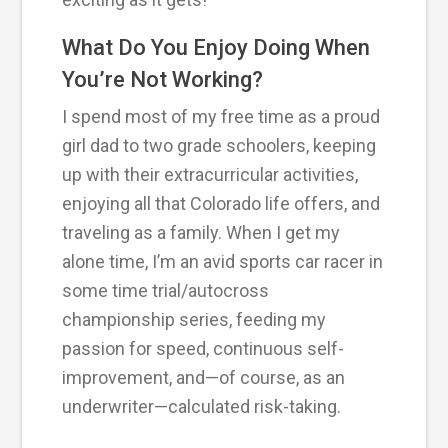
What Do You Enjoy Doing When
You’re Not Working?
I spend most of my free time as a proud
girl dad to two grade schoolers, keeping
up with their extracurricular activities,
enjoying all that Colorado life offers, and
traveling as a family. When I get my
alone time, I’m an avid sports car racer in
some time trial/autocross
championship series, feeding my
passion for speed, continuous self-
improvement, and—of course, as an
underwriter—calculated risk-taking.