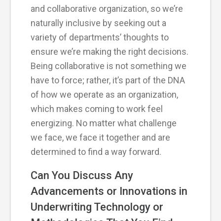
and collaborative organization, so we’re
naturally inclusive by seeking out a
variety of departments’ thoughts to
ensure we’re making the right decisions.
Being collaborative is not something we
have to force; rather, it’s part of the DNA
of how we operate as an organization,
which makes coming to work feel
energizing. No matter what challenge
we face, we face it together and are
determined to find a way forward.
Can You Discuss Any
Advancements or Innovations in
Underwriting Technology or