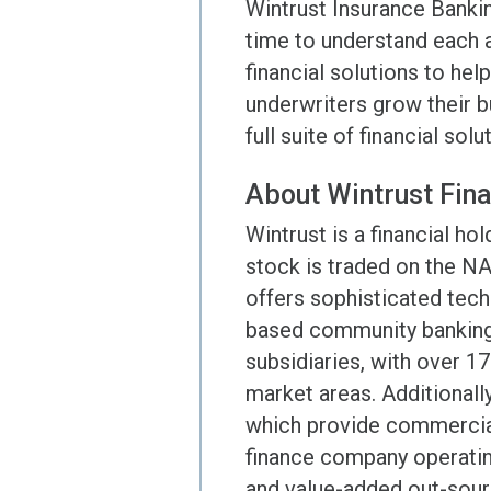
Wintrust Insurance Banki
time to understand each a
financial solutions to he
underwriters grow their b
full suite of financial sol
About Wintrust Fina
Wintrust is a financial 
stock is traded on the N
offers sophisticated tech
based community banking 
subsidiaries, with over 1
market areas. Additionall
which provide commercial
finance company operatin
and value-added out-sourc