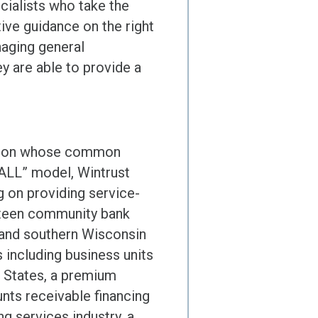
cialists who take the
ive guidance on the right
naging general
y are able to provide a
illion whose common
 ALL” model, Wintrust
g on providing service-
fteen community bank
o and southern Wisconsin
 including business units
d States, a premium
nts receivable financing
g services industry, a