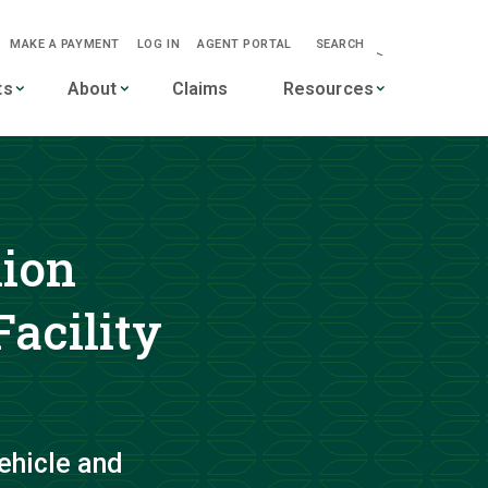
MAKE A PAYMENT
LOG IN
AGENT PORTAL
SEARCH
-->
ts
About
Claims
Resources
lion
acility
ehicle and