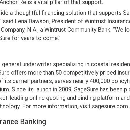
nchor Re is a vital pillar of that support.
vide a thoughtful financing solution that supports S
” said Lena Dawson, President of Wintrust Insurance
 Company, N.A., a Wintrust Community Bank. “We lo
Sure for years to come.”
general underwriter specializing in coastal reside
Sure offers more than 50 competitively priced insu
f its carrier partners, serves nearly 400,000 policy
mium. Since its launch in 2009, SageSure has been p
ket-leading online quoting and binding platform and 
hnology. For more information, visit sagesure.com.
urance Banking