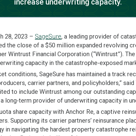
increase underwriting capacity.
h 28, 2023 –
SageSure
, a leading provider of cat
d the close of a $50 million expanded revolving cred
r Wintrust Financial Corporation (“Wintrust”). The 
rwriting capacity in the catastrophe-exposed marke
ket conditions, SageSure has maintained a track re
producers, carrier partners, and policyholders,” sa
ted to include Wintrust among our outstanding capi
a long-term provider of underwriting capacity in u
quota share capacity with Anchor Re, a captive reins
ers. Supporting its carrier partners’ reinsurance p
gy in navigating the hardest property catastrophe r