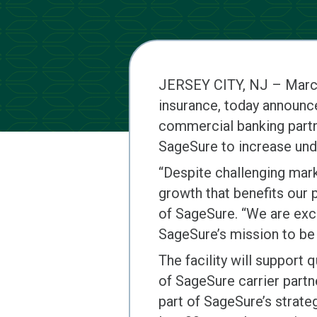
JERSEY CITY, NJ – Marc
insurance, today announce
commercial banking partne
SageSure to increase unde
“Despite challenging mar
growth that benefits our 
of SageSure. “We are exci
SageSure’s mission to be 
The facility will support 
of SageSure carrier partn
part of SageSure’s strate