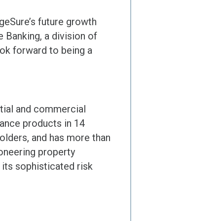
ageSure’s future growth
 Banking, a division of
ok forward to being a
ntial and commercial
rance products in 14
holders, and has more than
ioneering property
its sophisticated risk