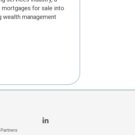
l mortgages for sale into
ing wealth management
 Partners