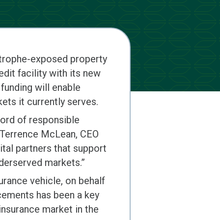
astrophe-exposed property
it facility with its new
funding will enable
ts it currently serves.
cord of responsible
id Terrence McLean, CEO
tal partners that support
nderserved markets.”
urance vehicle, on behalf
lacements has been a key
einsurance market in the