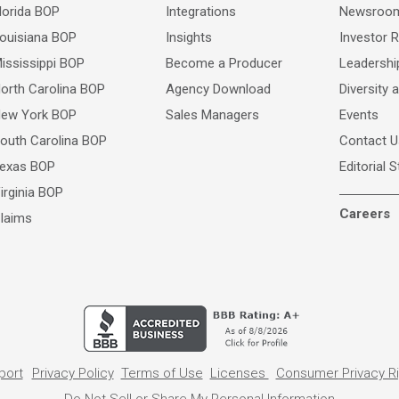
lorida BOP
Integrations
Newsroo
ouisiana BOP
Insights
Investor R
ississippi BOP
Become a Producer
Leadersh
orth Carolina BOP
Agency Download
Diversity 
ew York BOP
Sales Managers
Events
outh Carolina BOP
Contact U
exas BOP
Editorial 
irginia BOP
Careers
laims
port
Privacy Policy
Terms of Use
Licenses
Consumer Privacy R