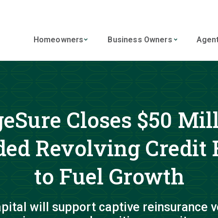
Homeowners
Business Owners
Agen
eSure Closes $50 Mil
ed Revolving Credit F
to Fuel Growth
pital will support captive reinsurance v