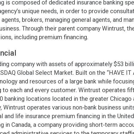
ng is composed of dedicated insurance banking spe
gency’s unique needs, in order to provide consultat
lp agents, brokers, managing general agents, and ma
usiness. Through their parent company Wintrust, the
utions, including premium financing.
ncial
holding company with assets of approximately $53 b
ASDAQ Global Select Market. Built on the “HAVE IT
nology and resources of a large bank while focusin
to each and every customer. Wintrust operates fi
70 banking locations located in the greater Chicag
y, Wintrust operates various non-bank business units
 and life insurance premium financing in the Unite
g in Canada, a company providing short-term accou
ed administrative services to the temporary staffin