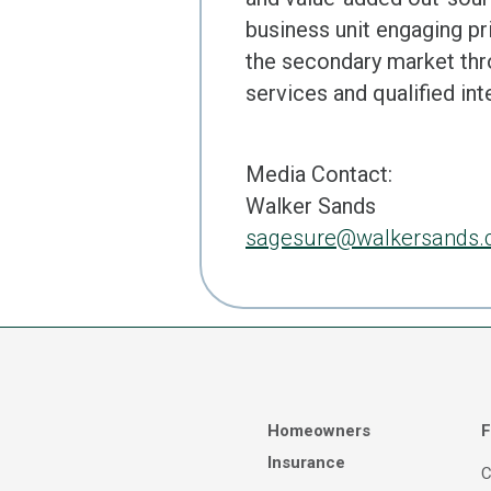
business unit engaging pri
the secondary market th
services and qualified in
Media Contact:
Walker Sands
sagesure@walkersands
Homeowners
F
Insurance
C