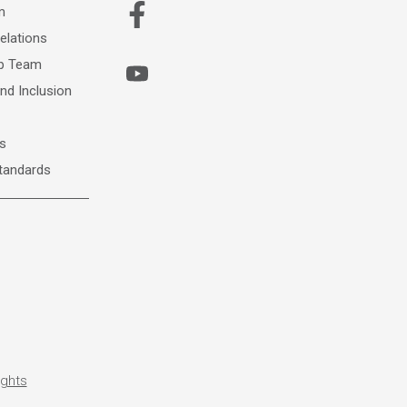
m
elations
ip Team
and Inclusion
s
Standards
ights