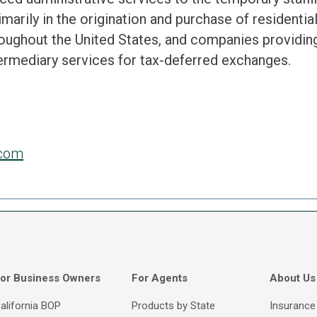
marily in the origination and purchase of residentia
roughout the United States, and companies provid
termediary services for tax-deferred exchanges.
.com
or Business Owners
For Agents
About Us
alifornia BOP
Products by State
Insurance