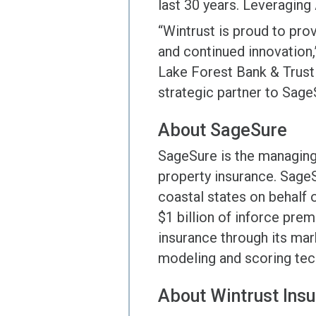
last 30 years. Leveraging A
“Wintrust is proud to pro
and continued innovation,
Lake Forest Bank & Trust
strategic partner to Sage
About SageSure
SageSure is the managing 
property insurance. Sage
coastal states on behalf o
$1 billion of inforce pre
insurance through its mar
modeling and scoring tec
About Wintrust Ins