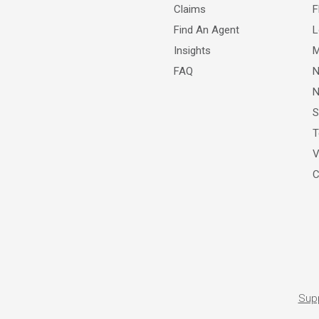
Claims
F
Find An Agent
L
Insights
M
FAQ
N
N
S
T
V
C
Sup