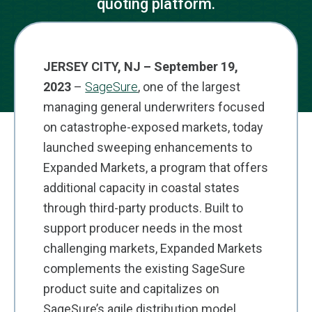
quoting platform.
JERSEY CITY, NJ – September 19,
2023
–
SageSure
, one of the largest
managing general underwriters focused
on catastrophe-exposed markets, today
launched sweeping enhancements to
Expanded Markets, a program that offers
additional capacity in coastal states
through third-party products. Built to
support producer needs in the most
challenging markets, Expanded Markets
complements the existing SageSure
product suite and capitalizes on
SageSure’s agile distribution model.