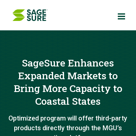
Skip
to
content
SageSure Enhances
Expanded Markets to
Bring More Capacity to
Coastal States
Optimized program will offer third-party
products directly through the MGU’s