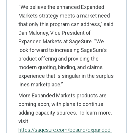
“We believe the enhanced Expanded
Markets strategy meets a market need
that only this program can address,” said
Dan Maloney, Vice President of
Expanded Markets at SageSure. “We
look forward to increasing SageSure’s
product offering and providing the
modern quoting, binding, and claims
experience that is singular in the surplus
lines marketplace.”
More Expanded Markets products are
coming soon, with plans to continue
adding capacity sources. To learn more,
visit
https://sagesure.com/besure/expanded-