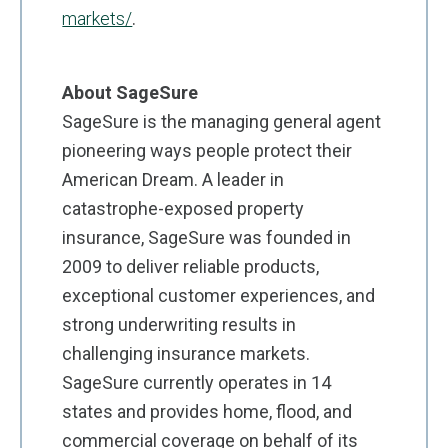
markets/
.
About SageSure
SageSure is the managing general agent
pioneering ways people protect their
American Dream. A leader in
catastrophe-exposed property
insurance, SageSure was founded in
2009 to deliver reliable products,
exceptional customer experiences, and
strong underwriting results in
challenging insurance markets.
SageSure currently operates in 14
states and provides home, flood, and
commercial coverage on behalf of its