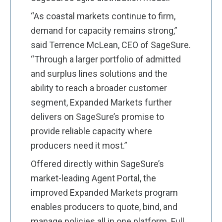
“As coastal markets continue to firm,
demand for capacity remains strong,”
said Terrence McLean, CEO of SageSure.
“Through a larger portfolio of admitted
and surplus lines solutions and the
ability to reach a broader customer
segment, Expanded Markets further
delivers on SageSure’s promise to
provide reliable capacity where
producers need it most.”
Offered directly within SageSure’s
market-leading Agent Portal, the
improved Expanded Markets program
enables producers to quote, bind, and
manage policies all in one platform. Full