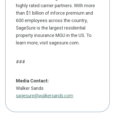
highly rated carrier partners. With more
than $1 billion of inforce premium and
600 employees across the country,
SageSure is the largest residential
property insurance MGU in the US. To
learn more, visit sagesure.com.
###
Media Contact:
Walker Sands
sagesure@walkersands.com