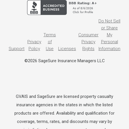
Do Not Sell
or Share
Terms
Consumer
My
Privacy
of
Privacy
Personal
Support
Policy
Use
Licenses
Rights
Information
©2026 SageSure Insurance Managers LLC
GVAIS and SageSure are licensed property casualty
insurance agencies in the states in which the listed
products are offered. Availability and qualification for
coverage, terms, rates, and discounts may vary by