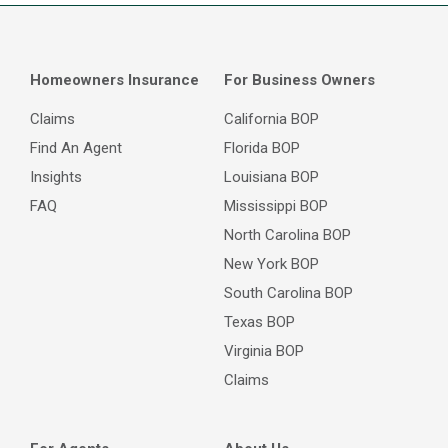
Homeowners Insurance
For Business Owners
Claims
California BOP
Find An Agent
Florida BOP
Insights
Louisiana BOP
FAQ
Mississippi BOP
North Carolina BOP
New York BOP
South Carolina BOP
Texas BOP
Virginia BOP
Claims