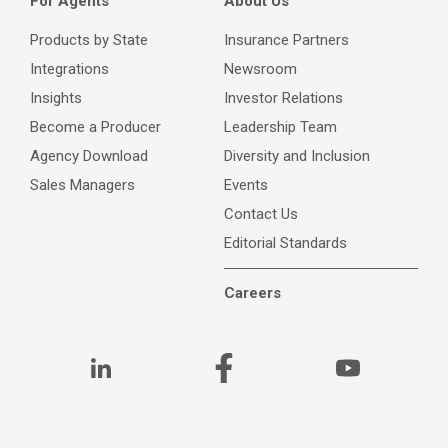
For Agents
About Us
Products by State
Insurance Partners
Integrations
Newsroom
Insights
Investor Relations
Become a Producer
Leadership Team
Agency Download
Diversity and Inclusion
Sales Managers
Events
Contact Us
Editorial Standards
Careers