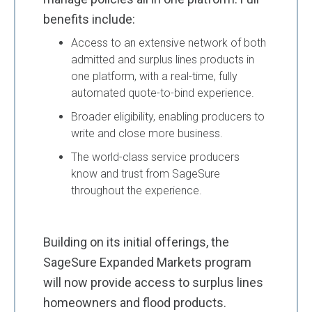
benefits include:
Access to an extensive network of both
admitted and surplus lines products in
one platform, with a real-time, fully
automated quote-to-bind experience.
Broader eligibility, enabling producers to
write and close more business.
The world-class service producers
know and trust from SageSure
throughout the experience.
Building on its initial offerings, the
SageSure Expanded Markets program
will now provide access to surplus lines
homeowners and flood products.