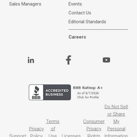
Sales Managers
Events
Contact Us
Editorial Standards
Careers
Do Not Sell
or Share
Terms
Consumer
My
Privacy
of
Privacy
Personal
Support
Policy
Use
Licenses
Rights
Information