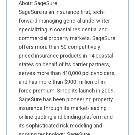
About SageSure
SageSure is an insurance first, tech-
forward managing general underwriter
specializing in coastal residential and
commercial property markets. SageSure
offers more than 50 competitively
priced insurance products in 14 coastal
states on behalf of its carrier partners,
serves more than 410,000 policyholders,
and has more than $900 million of in-
force premium. Since its launch in 2009,
SageSure has been pioneering property
insurance through its market-leading
online quoting and binding platform and
its sophisticated risk modeling and
scoring technology. SageSure