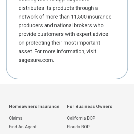
distributes its products through a
network of more than 11,500 insurance
producers and national brokers who
provide customers with expert advice
on protecting their most important
asset. For more information, visit
sagesure.com.
Homeowners Insurance
For Business Owners
Claims
California BOP
Find An Agent
Florida BOP