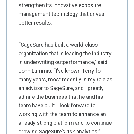
strengthen its innovative exposure
management technology that drives
better results.
“SageSure has built a world-class
organization that is leading the industry
in underwriting outperformance,” said
John Lummis. “I’ve known Terry for
many years, most recently in my role as
an advisor to SageSure, and I greatly
admire the business that he and his
team have built. I look forward to
working with the team to enhance an
already strong platform and to continue
growing SageSure’s risk analytics.”