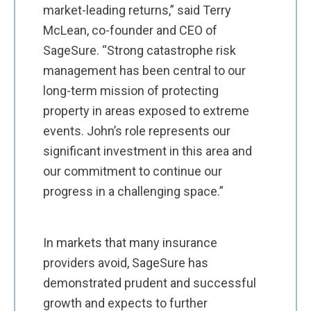
market-leading returns,” said Terry
McLean, co-founder and CEO of
SageSure. “Strong catastrophe risk
management has been central to our
long-term mission of protecting
property in areas exposed to extreme
events. John’s role represents our
significant investment in this area and
our commitment to continue our
progress in a challenging space.”
In markets that many insurance
providers avoid, SageSure has
demonstrated prudent and successful
growth and expects to further