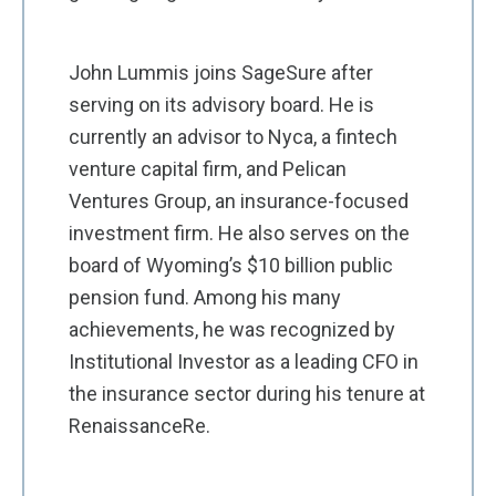
John Lummis joins SageSure after
serving on its advisory board. He is
currently an advisor to Nyca, a fintech
venture capital firm, and Pelican
Ventures Group, an insurance-focused
investment firm. He also serves on the
board of Wyoming’s $10 billion public
pension fund. Among his many
achievements, he was recognized by
Institutional Investor as a leading CFO in
the insurance sector during his tenure at
RenaissanceRe.