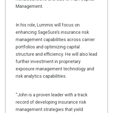
Management.
In his role, Lummis will focus on
enhancing SageSure’s insurance risk
management capabilities across carrier
portfolios and optimizing capital
structure and efficiency. He will also lead
further investment in proprietary
exposure management technology and
risk analytics capabilities.
“John is a proven leader with a track
record of developing insurance risk
management strategies that yield