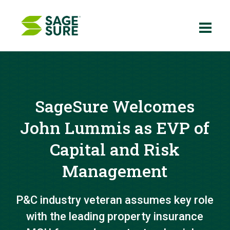
Skip
to
content
SageSure Welcomes
John Lummis as EVP of
Capital and Risk
Management
P&C industry veteran assumes key role
with the leading property insurance