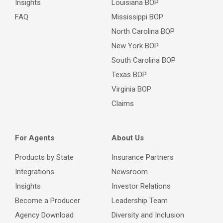
Insights
Louisiana BOP
FAQ
Mississippi BOP
North Carolina BOP
New York BOP
South Carolina BOP
Texas BOP
Virginia BOP
Claims
For Agents
About Us
Products by State
Insurance Partners
Integrations
Newsroom
Insights
Investor Relations
Become a Producer
Leadership Team
Agency Download
Diversity and Inclusion