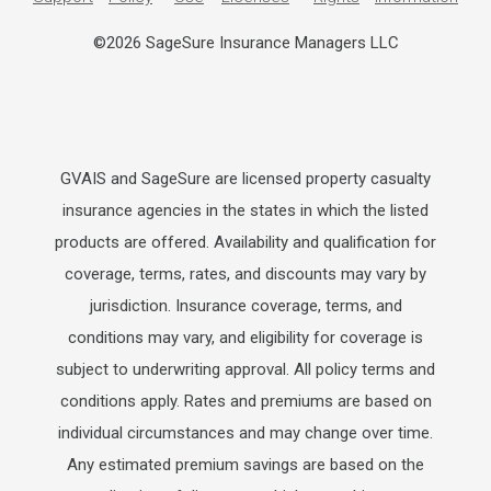
©2026 SageSure Insurance Managers LLC
GVAIS and SageSure are licensed property casualty
insurance agencies in the states in which the listed
products are offered. Availability and qualification for
coverage, terms, rates, and discounts may vary by
jurisdiction. Insurance coverage, terms, and
conditions may vary, and eligibility for coverage is
subject to underwriting approval. All policy terms and
conditions apply. Rates and premiums are based on
individual circumstances and may change over time.
Any estimated premium savings are based on the