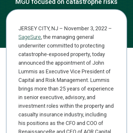
MGU focused on catastrophe risks
JERSEY CITY, NJ – November 3, 2022 –
SageSure
, the managing general
underwriter committed to protecting
catastrophe-exposed property, today
announced the appointment of John
Lummis as Executive Vice President of
Capital and Risk Management. Lummis
brings more than 25 years of experience
in senior executive, advisory, and
investment roles within the property and
casualty insurance industry, including
his positions as the CFO and COO of
RenaissanceRe and CEO of AQR Capital