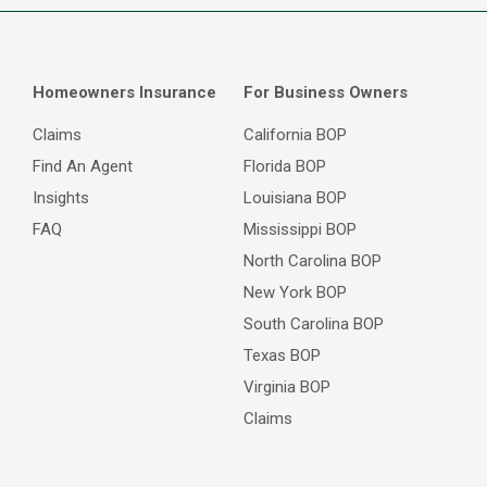
Homeowners Insurance
For Business Owners
Claims
California BOP
Find An Agent
Florida BOP
Insights
Louisiana BOP
FAQ
Mississippi BOP
North Carolina BOP
New York BOP
South Carolina BOP
Texas BOP
Virginia BOP
Claims