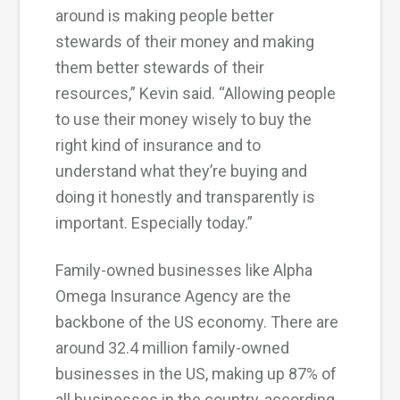
around is making people better
stewards of their money and making
them better stewards of their
resources,” Kevin said. “Allowing people
to use their money wisely to buy the
right kind of insurance and to
understand what they’re buying and
doing it honestly and transparently is
important. Especially today.”
Family-owned businesses like Alpha
Omega Insurance Agency are the
backbone of the US economy. There are
around 32.4 million family-owned
businesses in the US, making up 87% of
all businesses in the country, according