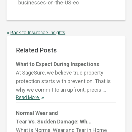
businesses-on-the-US-ec
Back to Insurance Insights
Related Posts
What to Expect During Inspections
At SageSure, we believe true property
protection starts with prevention. That is
why we commit to an upfront, precisi...
Read More
Normal Wear and
Tear Vs. Sudden Damage: Wh...
What is Normal Wear and Tear in Home