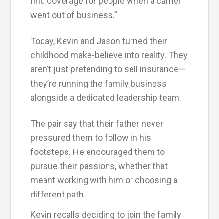
find coverage for people when a carrier
went out of business.”
Today, Kevin and Jason turned their
childhood make-believe into reality. They
aren’t just pretending to sell insurance—
they’re running the family business
alongside a dedicated leadership team.
The pair say that their father never
pressured them to follow in his
footsteps. He encouraged them to
pursue their passions, whether that
meant working with him or choosing a
different path.
Kevin recalls deciding to join the family