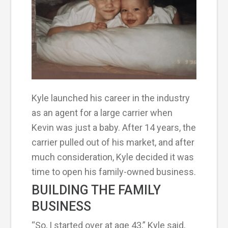
Kyle launched his career in the industry
as an agent for a large carrier when
Kevin was just a baby. After 14 years, the
carrier pulled out of his market, and after
much consideration, Kyle decided it was
time to open his family-owned business.
BUILDING THE FAMILY
BUSINESS
“So, I started over at age 43,” Kyle said,