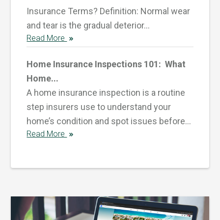
Insurance Terms? Definition: Normal wear
and tear is the gradual deterior...
Read More
Home Insurance Inspections 101: What
Home...
A home insurance inspection is a routine
step insurers use to understand your
home’s condition and spot issues before...
Read More