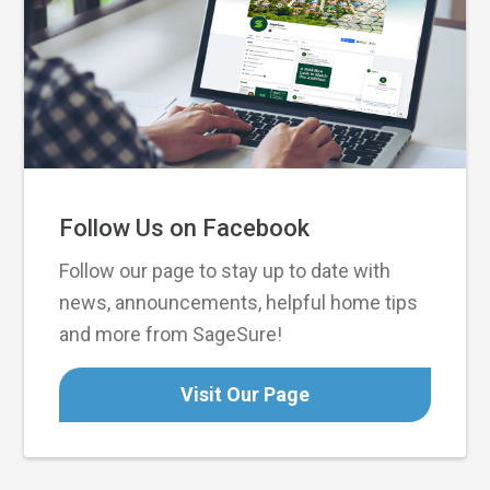
Follow Us on Facebook
Follow our page to stay up to date with
news, announcements, helpful home tips
and more from SageSure!
Visit Our Page