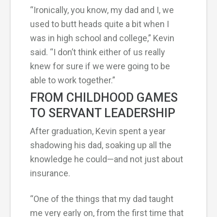
“Ironically, you know, my dad and I, we
used to butt heads quite a bit when I
was in high school and college,” Kevin
said. “I don’t think either of us really
knew for sure if we were going to be
able to work together.”
FROM CHILDHOOD GAMES
TO SERVANT LEADERSHIP
After graduation, Kevin spent a year
shadowing his dad, soaking up all the
knowledge he could—and not just about
insurance.
“One of the things that my dad taught
me very early on, from the first time that