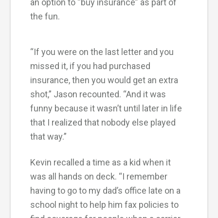
an option to “buy insurance” as part of
the fun.
“If you were on the last letter and you
missed it, if you had purchased
insurance, then you would get an extra
shot,” Jason recounted. “And it was
funny because it wasn’t until later in life
that I realized that nobody else played
that way.”
Kevin recalled a time as a kid when it
was all hands on deck. “I remember
having to go to my dad’s office late on a
school night to help him fax policies to