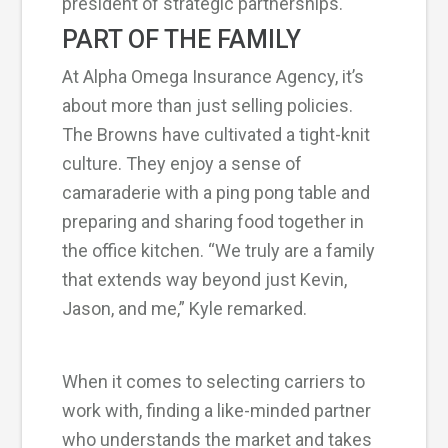
president of strategic partnerships.
PART OF THE FAMILY
At Alpha Omega Insurance Agency, it’s
about more than just selling policies.
The Browns have cultivated a tight-knit
culture. They enjoy a sense of
camaraderie with a ping pong table and
preparing and sharing food together in
the office kitchen. “We truly are a family
that extends way beyond just Kevin,
Jason, and me,” Kyle remarked.
When it comes to selecting carriers to
work with, finding a like-minded partner
who understands the market and takes