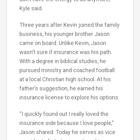
Kyle said.
Three years after Kevin joined the family
business, his younger brother Jason
came on board. Unlike Kevin, Jason
wasn’t sure if insurance was his path.
With a degree in biblical studies, he
pursued ministry and coached football
at a local Christian high school. At his
father’s suggestion, he earned his
insurance license to explore his options.
“I quickly found out I really loved the
insurance side because I love people,”
Jason shared. Today he serves as vice