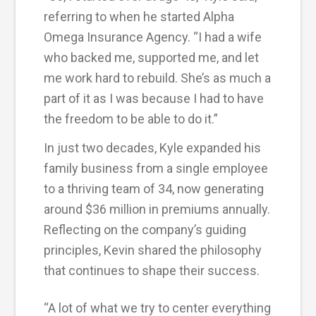
referring to when he started Alpha
Omega Insurance Agency. “I had a wife
who backed me, supported me, and let
me work hard to rebuild. She’s as much a
part of it as I was because I had to have
the freedom to be able to do it.”
In just two decades, Kyle expanded his
family business from a single employee
to a thriving team of 34, now generating
around $36 million in premiums annually.
Reflecting on the company’s guiding
principles, Kevin shared the philosophy
that continues to shape their success.
“A lot of what we try to center everything