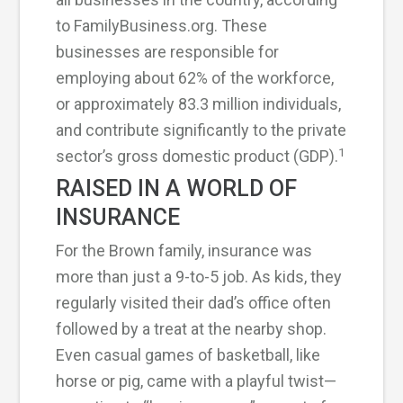
to FamilyBusiness.org. These
businesses are responsible for
employing about 62% of the workforce,
or approximately 83.3 million individuals,
and contribute significantly to the private
1
sector’s gross domestic product (GDP).
RAISED IN A WORLD OF
INSURANCE
For the Brown family, insurance was
more than just a 9-to-5 job. As kids, they
regularly visited their dad’s office often
followed by a treat at the nearby shop.
Even casual games of basketball, like
horse or pig, came with a playful twist—