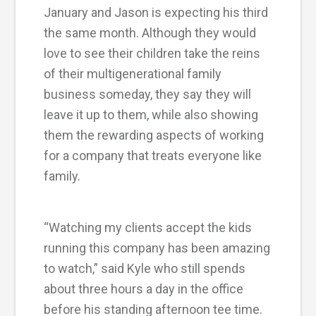
January and Jason is expecting his third
the same month. Although they would
love to see their children take the reins
of their multigenerational family
business someday, they say they will
leave it up to them, while also showing
them the rewarding aspects of working
for a company that treats everyone like
family.
“Watching my clients accept the kids
running this company has been amazing
to watch,” said Kyle who still spends
about three hours a day in the office
before his standing afternoon tee time.