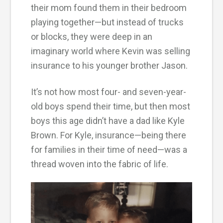
their mom found them in their bedroom
playing together—but instead of trucks
or blocks, they were deep in an
imaginary world where Kevin was selling
insurance to his younger brother Jason.
It’s not how most four- and seven-year-
old boys spend their time, but then most
boys this age didn’t have a dad like Kyle
Brown. For Kyle, insurance—being there
for families in their time of need—was a
thread woven into the fabric of life.