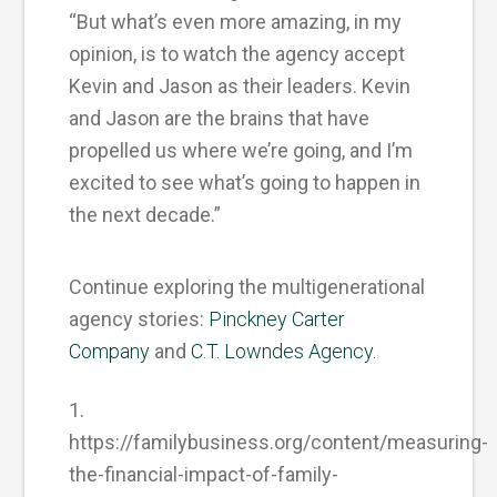
“But what’s even more amazing, in my
opinion, is to watch the agency accept
Kevin and Jason as their leaders. Kevin
and Jason are the brains that have
propelled us where we’re going, and I’m
excited to see what’s going to happen in
the next decade.”
Continue exploring the multigenerational
agency stories:
Pinckney Carter
Company
and
C.T. Lowndes Agency.
1.
https://familybusiness.org/content/measuring-
the-financial-impact-of-family-