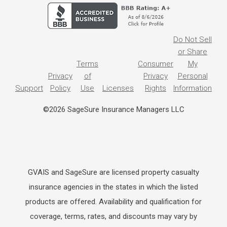
Do Not Sell
or Share
Terms
Consumer
My
Privacy
of
Privacy
Personal
Support
Policy
Use
Licenses
Rights
Information
©2026 SageSure Insurance Managers LLC
GVAIS and SageSure are licensed property casualty
insurance agencies in the states in which the listed
products are offered. Availability and qualification for
coverage, terms, rates, and discounts may vary by