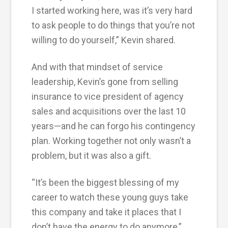
I started working here, was it’s very hard
to ask people to do things that you’re not
willing to do yourself,” Kevin shared.
And with that mindset of service
leadership, Kevin’s gone from selling
insurance to vice president of agency
sales and acquisitions over the last 10
years—and he can forgo his contingency
plan. Working together not only wasn’t a
problem, but it was also a gift.
“It’s been the biggest blessing of my
career to watch these young guys take
this company and take it places that I
don’t have the energy to do anymore,”