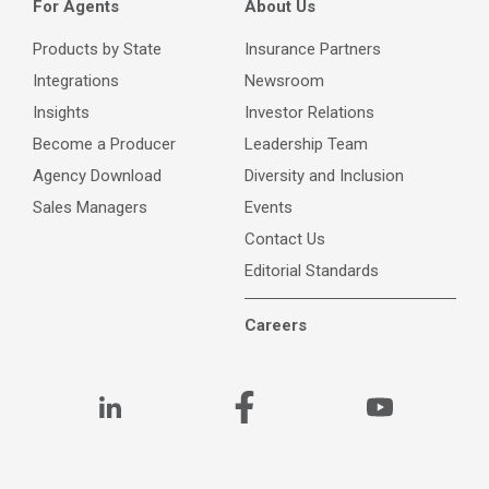
For Agents
About Us
Products by State
Insurance Partners
Integrations
Newsroom
Insights
Investor Relations
Become a Producer
Leadership Team
Agency Download
Diversity and Inclusion
Sales Managers
Events
Contact Us
Editorial Standards
Careers