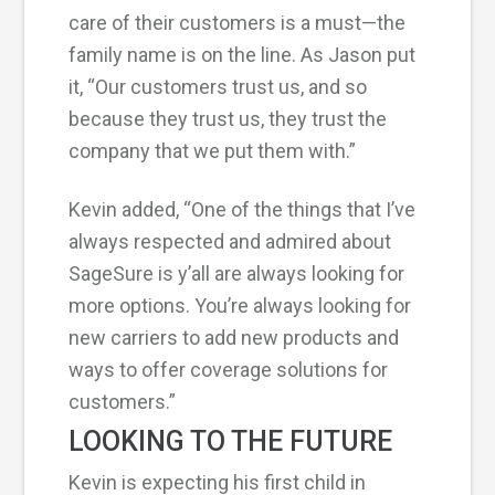
care of their customers is a must—the
family name is on the line. As Jason put
it, “Our customers trust us, and so
because they trust us, they trust the
company that we put them with.”
Kevin added, “One of the things that I’ve
always respected and admired about
SageSure is y’all are always looking for
more options. You’re always looking for
new carriers to add new products and
ways to offer coverage solutions for
customers.”
LOOKING TO THE FUTURE
Kevin is expecting his first child in