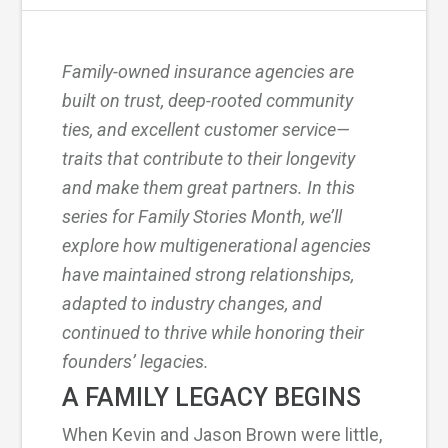
Family-owned insurance agencies are
built on trust, deep-rooted community
ties, and excellent customer service—
traits that contribute to their longevity
and make them great partners. In this
series for Family Stories Month, we’ll
explore how multigenerational agencies
have maintained strong relationships,
adapted to industry changes, and
continued to thrive while honoring their
founders’ legacies.
A FAMILY LEGACY BEGINS
When Kevin and Jason Brown were little,