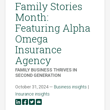
Family Stories
Month:
Featuring Alpha
Omega
Insurance
Agency
FAMILY BUSINESS THRIVES IN
SECOND GENERATION
October 31, 2024 —
Business insights
|
Insurance insights