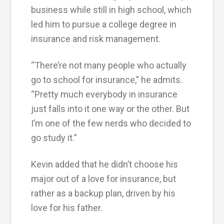
business while still in high school, which
led him to pursue a college degree in
insurance and risk management.
“There’re not many people who actually
go to school for insurance,” he admits.
“Pretty much everybody in insurance
just falls into it one way or the other. But
I’m one of the few nerds who decided to
go study it.”
Kevin added that he didn’t choose his
major out of a love for insurance, but
rather as a backup plan, driven by his
love for his father.